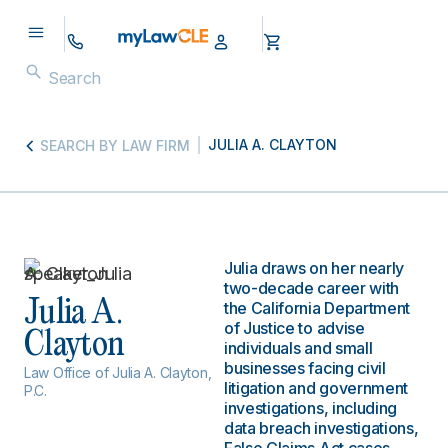
JULIA A. CLAYTON
SEARCH BY LAW FIRM
Julia draws on her nearly
two-decade career with
Julia A.
the California Department
of Justice to advise
Clayton
individuals and small
businesses facing civil
Law Office of Julia A. Clayton,
litigation and government
P.C.
investigations, including
data breach investigations,