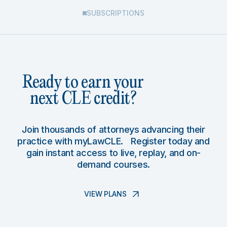
SUBSCRIPTIONS
Ready to earn your
next CLE credit?
Join thousands of attorneys advancing their
practice with myLawCLE. Register today and
gain instant access to live, replay, and on-
demand courses.
VIEW PLANS