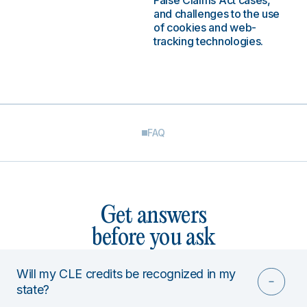
False Claims Act cases,
and challenges to the use
of cookies and web-
tracking technologies.
FAQ
Get answers
before you ask
Will my CLE credits be recognized in my
state?