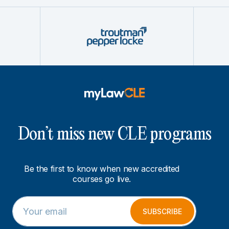
Don’t miss new CLE programs
Be the first to know when new accredited
courses go live.
E
*
m
E
SUBSCRIBE
a
m