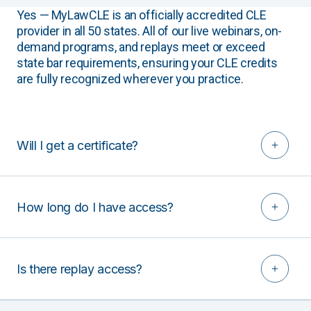
Yes — MyLawCLE is an officially accredited CLE
provider in all 50 states. All of our live webinars, on-
demand programs, and replays meet or exceed
state bar requirements, ensuring your CLE credits
are fully recognized wherever you practice.
Will I get a certificate?
How long do I have access?
Is there replay access?