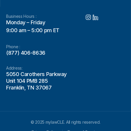
Business Hours :
Monday – Friday
9:00 am – 5:00 pm ET
Phone :
(877) 406-8636
Address:
5050 Carothers Parkway
Unit 104 PMB 285
Franklin, TN 37067
© 2025 mylawCLE. All rights reserved.