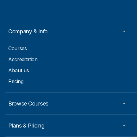
i
a
l
i
*
l
E
m
a
Company & Info
i
l
Courses
Accreditation
About us
Pricing
Browse Courses
Plans & Pricing