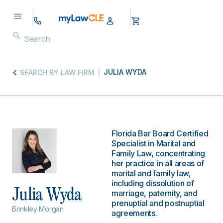
JULIA WYDA
SEARCH BY LAW FIRM
Florida Bar Board Certified
Specialist in Marital and
Family Law, concentrating
her practice in all areas of
marital and family law,
including dissolution of
Julia Wyda
marriage, paternity, and
prenuptial and postnuptial
Brinkley Morgan
agreements.