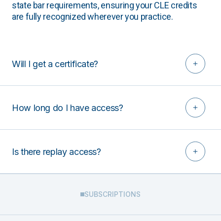
state bar requirements, ensuring your CLE credits
are fully recognized wherever you practice.
Will I get a certificate?
How long do I have access?
Is there replay access?
SUBSCRIPTIONS