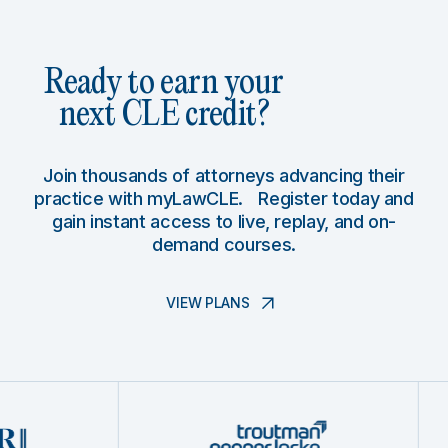
Ready to earn your
next CLE credit?
Join thousands of attorneys advancing their
practice with myLawCLE. Register today and
gain instant access to live, replay, and on-
demand courses.
VIEW PLANS