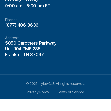
9:00 am – 5:00 pm ET
Phone :
(877) 406-8636
Address:
5050 Carothers Parkway
Unit 104 PMB 285
Franklin, TN 37067
© 2025 mylawCLE. All rights reserved.
Privacy Policy
Terms of Service