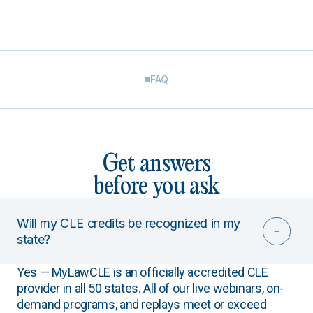
FAQ
Get answers
before you ask
Will my CLE credits be recognized in my
state?
Yes — MyLawCLE is an officially accredited CLE
provider in all 50 states. All of our live webinars, on-
demand programs, and replays meet or exceed