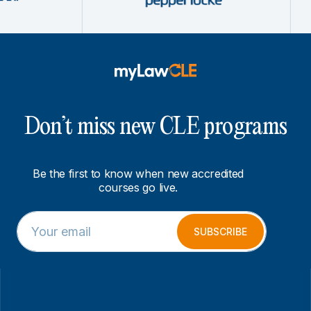
Don’t miss new CLE programs
Be the first to know when new accredited
courses go live.
E
*
m
E
SUBSCRIBE
a
m
i
a
l
i
*
l
*