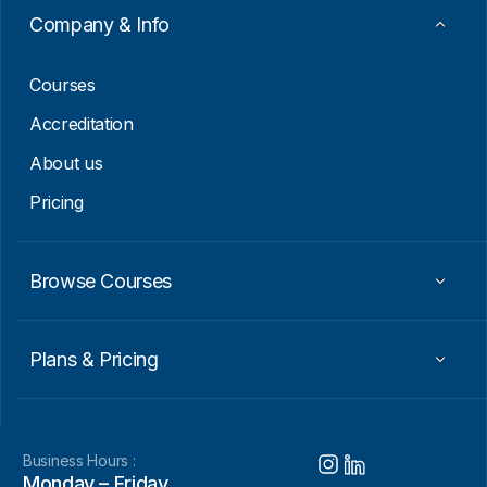
Company & Info
Courses
Accreditation
About us
Pricing
Browse Courses
Plans & Pricing
Business Hours :
Monday – Friday