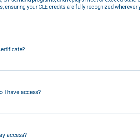
, ensuring your CLE credits are fully recognized wherever 
certificate?
o I have access?
lay access?