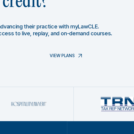
credit?
 advancing their practice with myLawCLE.
access to live, replay, and on-demand courses.
VIEW PLANS