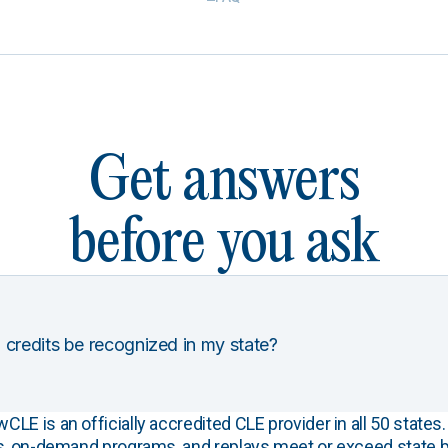
Get answers
before you ask
 credits be recognized in my state?
E is an officially accredited CLE provider in all 50 states. 
s, on-demand programs, and replays meet or exceed state b