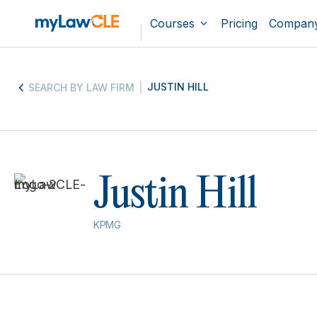
Courses
Pricing
Compan
JUSTIN HILL
SEARCH BY LAW FIRM
Justin Hill
KPMG