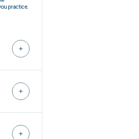
you practice.