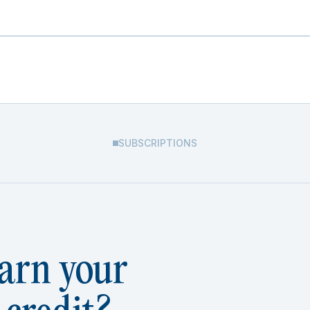
SUBSCRIPTIONS
arn your