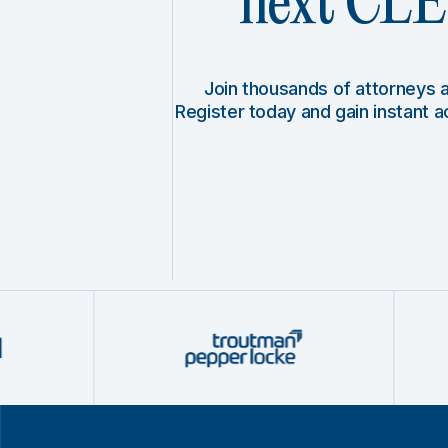
next CLE 
Join thousands of attorneys
Register today and gain instant 