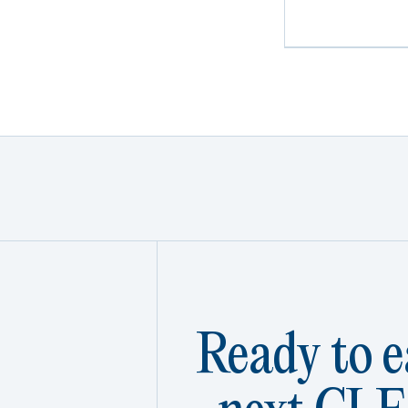
Ready to e