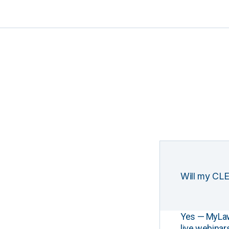
Will my CLE
Yes — MyLawCL
live webinar