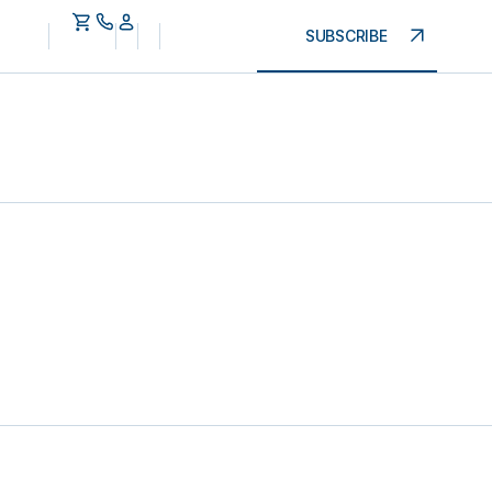
SUBSCRIBE