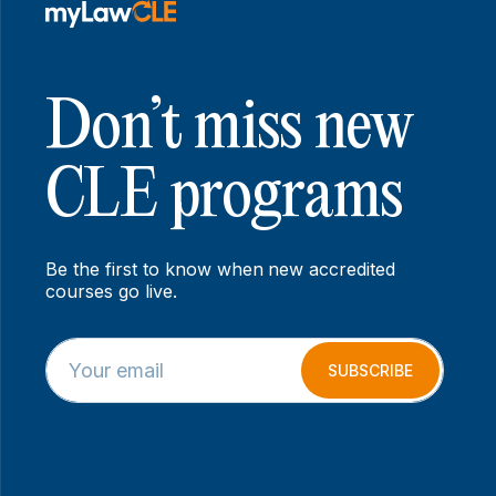
Don’t miss new
CLE programs
Be the first to know when new accredited
courses go live.
E
E
m
m
SUBSCRIBE
a
a
i
i
l
l
*
E
m
a