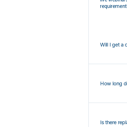
requirements
Will I get a 
How long d
Is there rep