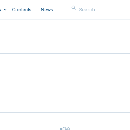
y
Contacts
News
FAQ