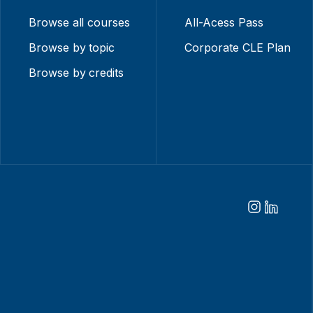
Browse all courses
All-Acess Pass
Browse by topic
Corporate CLE Plan
Browse by credits