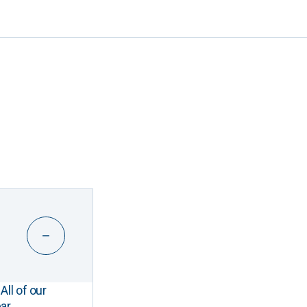
All of our
ar