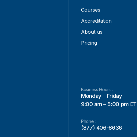
Courses
Accreditation
About us
Pricing
Business Hours :
Monday – Friday
9:00 am – 5:00 pm ET
Phone :
(877) 406-8636