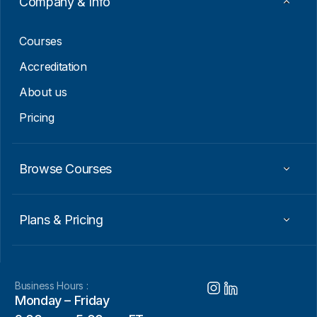
Company & Info
i
l
Courses
Accreditation
About us
Pricing
Browse Courses
Plans & Pricing
Business Hours :
Monday – Friday