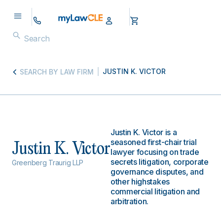
JUSTIN K. VICTOR
SEARCH BY LAW FIRM
Justin K. Victor is a
seasoned first-chair trial
Justin K. Victor
lawyer focusing on trade
secrets litigation, corporate
Greenberg Traurig LLP
governance disputes, and
other highstakes
commercial litigation and
arbitration.