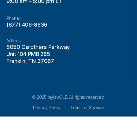
9:00 am – 5:00 pm ET
Phone :
(877) 406-8636
Address:
5050 Carothers Parkway
Unit 104 PMB 285
Franklin, TN 37067
© 2025 mylawCLE. All rights reserved.
Privacy Policy
Terms of Service