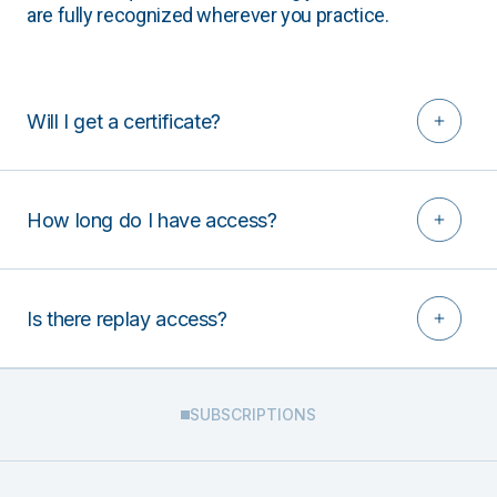
are fully recognized wherever you practice.
Will I get a certificate?
How long do I have access?
Is there replay access?
SUBSCRIPTIONS