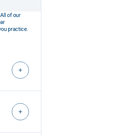
All of our
ar
you practice.