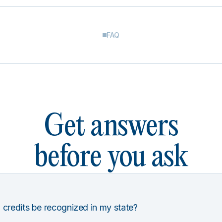
FAQ
Get answers
before you ask
 credits be recognized in my state?