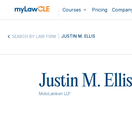
Courses
Pricing
Compan
JUSTIN M. ELLIS
SEARCH BY LAW FIRM
Justin M. Elli
MoloLamken LLP