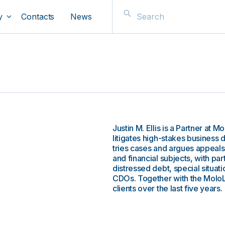
y
Contacts
News
Justin M. Ellis is a Partner at
s
litigates high-stakes business 
tries cases and argues appeals
and financial subjects, with pa
distressed debt, special situa
CDOs. Together with the MoloL
clients over the last five years.