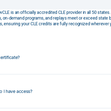
E is an officially accredited CLE provider in all 50 states. 
s, on-demand programs, and replays meet or exceed state b
, ensuring your CLE credits are fully recognized wherever 
certificate?
o I have access?