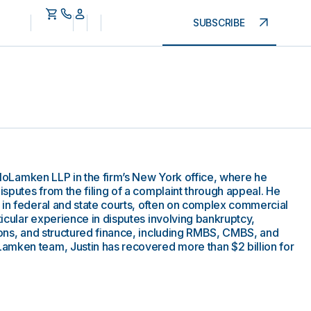
SUBSCRIBE
 MoloLamken LLP in the firm’s New York office, where he
disputes from the filing of a complaint through appeal. He
 in federal and state courts, often on complex commercial
rticular experience in disputes involving bankruptcy,
tions, and structured finance, including RMBS, CMBS, and
amken team, Justin has recovered more than $2 billion for