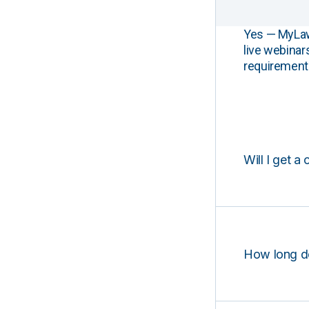
Yes — MyLawCL
live webinar
requirements
Will I get a 
How long d