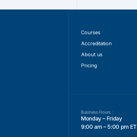
Courses
Accreditation
About us
Pricing
Business Hours :
Monday – Friday
9:00 am – 5:00 pm ET