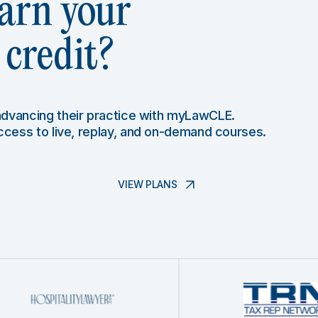
arn your
credit?
 advancing their practice with myLawCLE.
access to live, replay, and on-demand courses.
VIEW PLANS