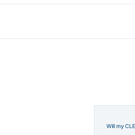
Will my CLE