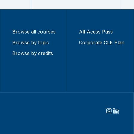
Browse all courses
All-Acess Pass
Browse by topic
Corporate CLE Plan
Browse by credits