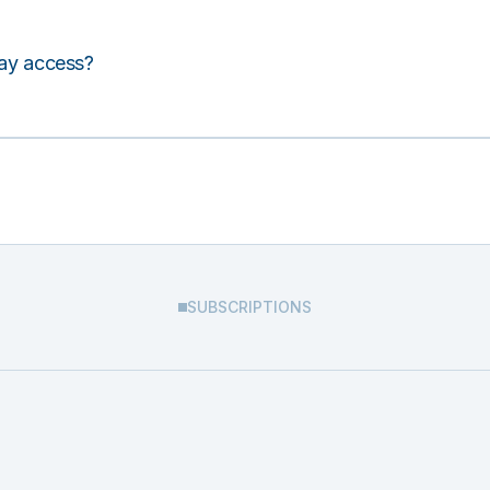
lay access?
SUBSCRIPTIONS