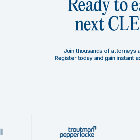
Ready to e
next CLE 
Join thousands of attorneys
Register today and gain instant 