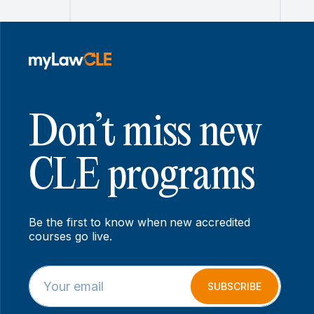
Don’t miss new
CLE programs
Be the first to know when new accredited
courses go live.
E
E
m
m
SUBSCRIBE
a
a
i
i