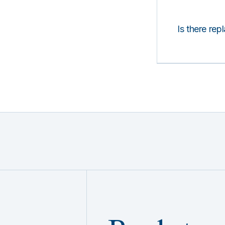
Is there rep