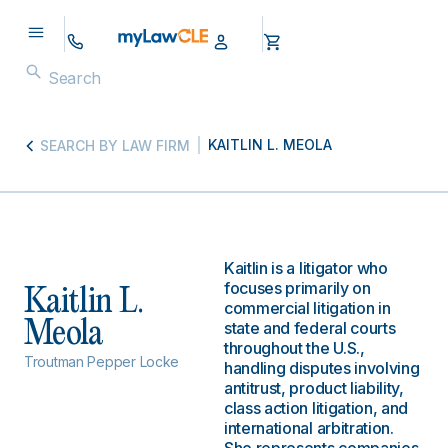
KAITLIN L. MEOLA
SEARCH BY LAW FIRM
Kaitlin is a litigator who
focuses primarily on
Kaitlin L.
commercial litigation in
Meola
state and federal courts
throughout the U.S.,
Troutman Pepper Locke
handling disputes involving
antitrust, product liability,
class action litigation, and
international arbitration.