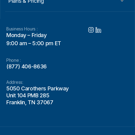
Plans & Pricing
Business Hours :
Monday – Friday
9:00 am – 5:00 pm ET
Phone :
(877) 406-8636
Address:
5050 Carothers Parkway
Unit 104 PMB 285
Franklin, TN 37067