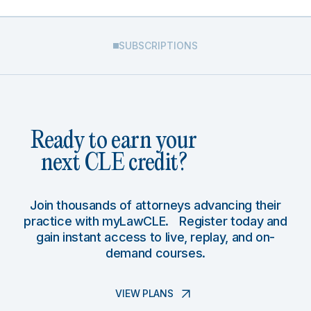
SUBSCRIPTIONS
Ready to earn your
next CLE credit?
Join thousands of attorneys advancing their
practice with myLawCLE. Register today and
gain instant access to live, replay, and on-
demand courses.
VIEW PLANS