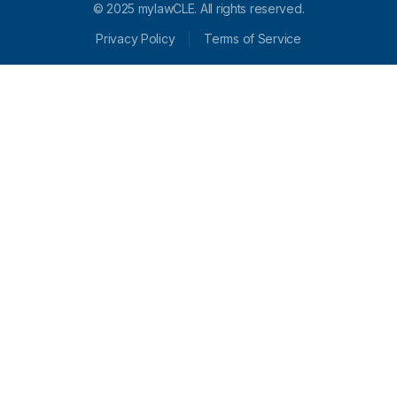
© 2025 mylawCLE. All rights reserved.
Privacy Policy
Terms of Service