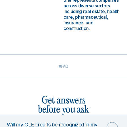
She represents companies
across diverse sectors
including real estate, health
care, pharmaceutical,
insurance, and
construction.
FAQ
Get answers
before you ask
Will my CLE credits be recognized in my