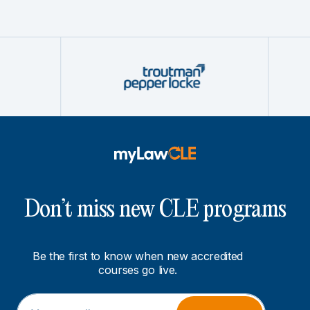
Don’t miss new CLE programs
Be the first to know when new accredited
courses go live.
E
E