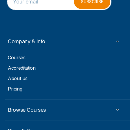
m
m
SUBSCRIBE
a
a
i
i
l
l
*
E
m
a
i
Company & Info
l
E
m
Courses
a
i
Accreditation
l
About us
Pricing
Browse Courses