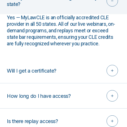
state?
Yes — MyLawCLE is an officially accredited CLE
provider in all 50 states. All of our live webinars, on-
demand programs, and replays meet or exceed
state bar requirements, ensuring your CLE credits
are fully recognized wherever you practice.
Will I get a certificate?
How long do I have access?
Is there replay access?