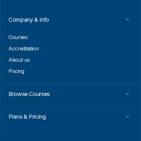
m
a
i
Company & Info
l
E
m
Courses
a
i
Accreditation
l
About us
Pricing
Browse Courses
Plans & Pricing