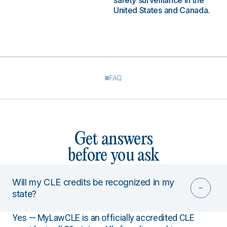
safety surveillance in the
United States and Canada.
FAQ
Get answers
before you ask
Will my CLE credits be recognized in my
state?
Yes — MyLawCLE is an officially accredited CLE