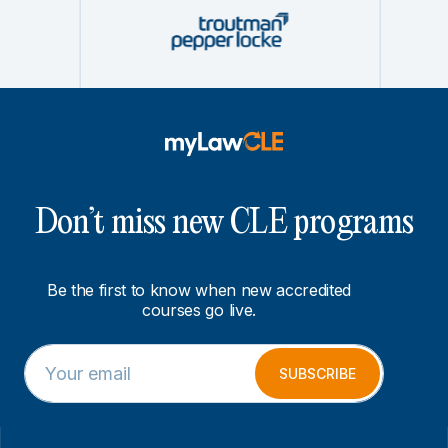
Don’t miss new CLE programs
Be the first to know when new accredited
courses go live.
E
E
m
m
SUBSCRIBE
a
a
i
i
l
l
*
E