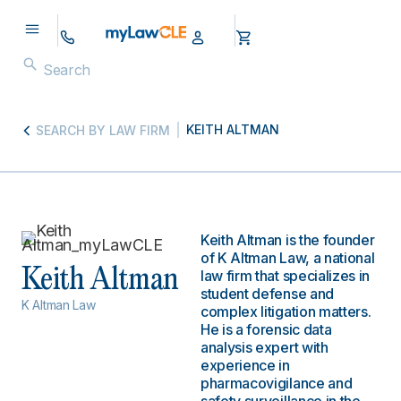
KEITH ALTMAN
SEARCH BY LAW FIRM
Keith Altman is the founder
of K Altman Law, a national
Keith Altman
law firm that specializes in
student defense and
K Altman Law
complex litigation matters.
He is a forensic data
analysis expert with
experience in
pharmacovigilance and