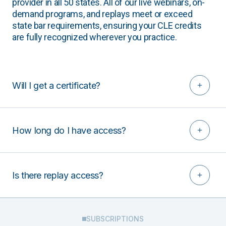
provider in all 50 states. All of our live webinars, on-
demand programs, and replays meet or exceed
state bar requirements, ensuring your CLE credits
are fully recognized wherever you practice.
Will I get a certificate?
How long do I have access?
Is there replay access?
SUBSCRIPTIONS