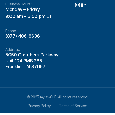
Business Hours :
Monday – Friday
9:00 am – 5:00 pm ET
Phone :
(877) 406-8636
Address:
5050 Carothers Parkway
Unit 104 PMB 285
Franklin, TN 37067
© 2025 mylawCLE. All rights reserved.
Privacy Policy
Terms of Service