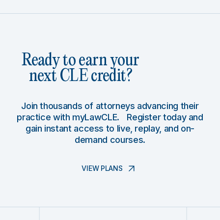
Ready to earn your
next CLE credit?
Join thousands of attorneys advancing their
practice with myLawCLE. Register today and
gain instant access to live, replay, and on-
demand courses.
VIEW PLANS