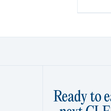
Ready to e