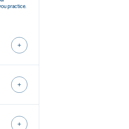
you practice.