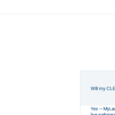
Will my CLE
Yes — MyLawCL
live webinar