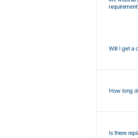
requirements
Will I get a 
How long d
Is there rep