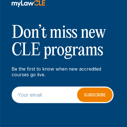
Don’t miss new
CLE programs
Be the first to know when new accredited
courses go live.
E
E
m
m
SUBSCRIBE
a
a
i
i
l
l
*
*
E
m