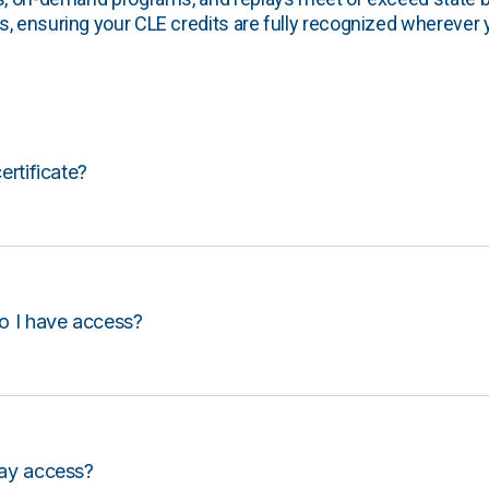
, ensuring your CLE credits are fully recognized wherever 
certificate?
o I have access?
lay access?