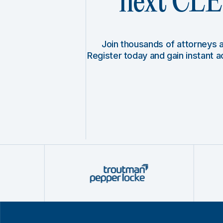
next CLE 
Join thousands of attorneys
Register today and gain instant 