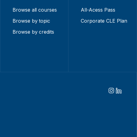
Browse all courses
All-Acess Pass
Browse by topic
Corporate CLE Plan
Browse by credits