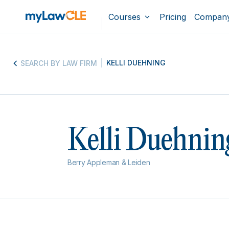
Courses
Pricing
Compan
KELLI DUEHNING
SEARCH BY LAW FIRM
Kelli Duehnin
Berry Appleman & Leiden