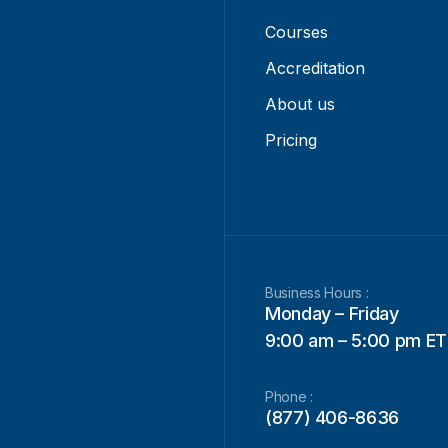
Courses
Accreditation
About us
Pricing
Business Hours :
Monday – Friday
9:00 am – 5:00 pm ET
Phone :
(877) 406-8636