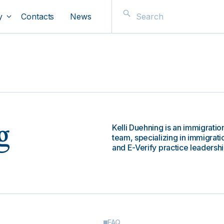
y
Contacts
News
Kelli Duehning is an immigrati
g
team, specializing in immigrat
and E-Verify practice leadershi
FAQ