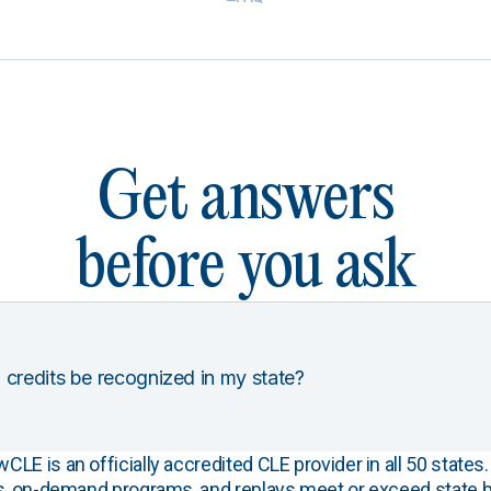
Get answers
before you ask
 credits be recognized in my state?
E is an officially accredited CLE provider in all 50 states. 
s, on-demand programs, and replays meet or exceed state b