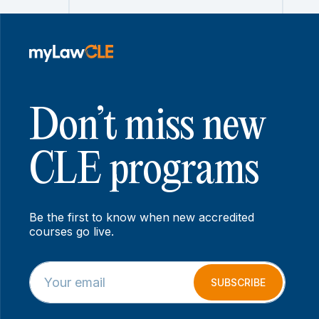
Don’t miss new
CLE programs
Be the first to know when new accredited
courses go live.
E
E
m
m
SUBSCRIBE
a
a
i
i