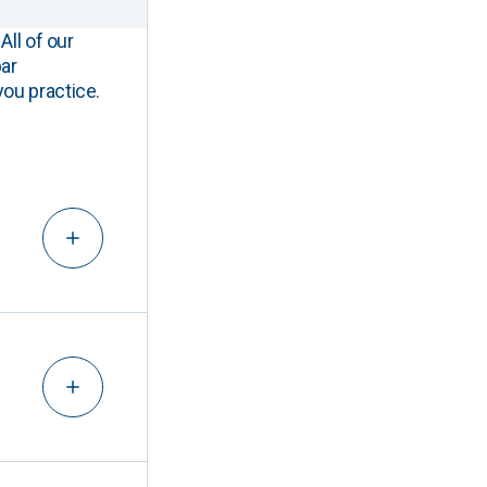
All of our
ar
you practice.