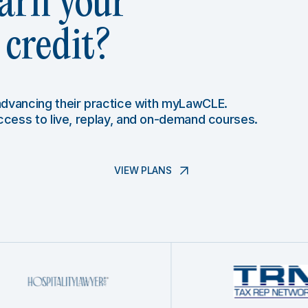
arn your
credit?
 advancing their practice with myLawCLE.
access to live, replay, and on-demand courses.
VIEW PLANS