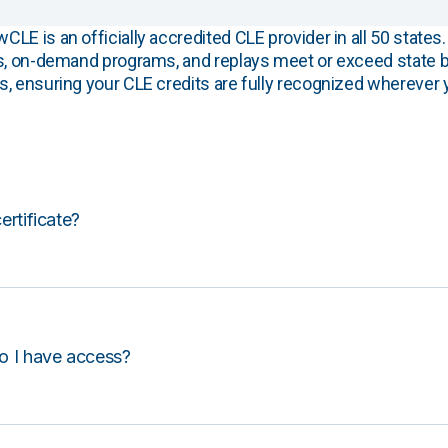
E is an officially accredited CLE provider in all 50 states. 
s, on-demand programs, and replays meet or exceed state b
, ensuring your CLE credits are fully recognized wherever 
certificate?
o I have access?