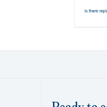
Is there rep