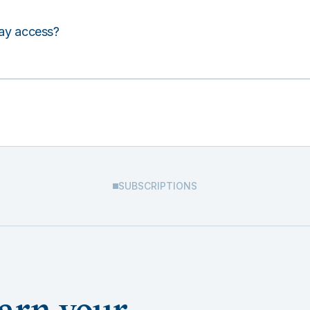
lay access?
SUBSCRIPTIONS