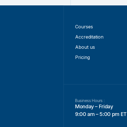
Courses
Accreditation
About us
Pricing
Business Hours :
Monday – Friday
9:00 am – 5:00 pm ET