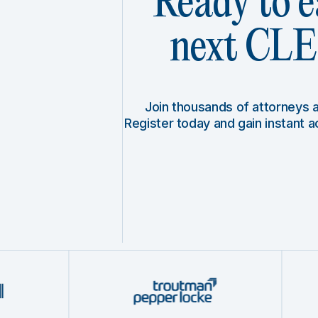
Ready to e
next CLE 
Join thousands of attorneys
Register today and gain instant 