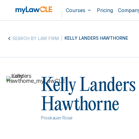
Courses
Pricing
Compan
KELLY LANDERS HAWTHORNE
SEARCH BY LAW FIRM
Kelly Landers
Hawthorne
Proskauer Rose