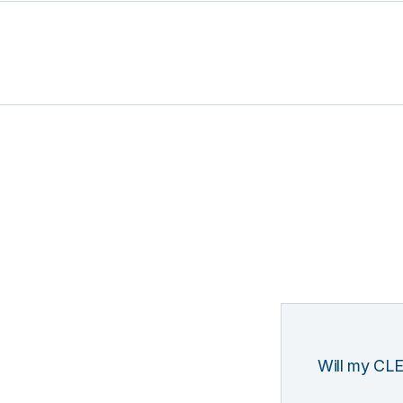
Will my CLE