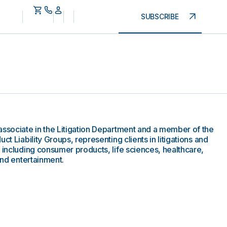
SUBSCRIBE
associate in the Litigation Department and a member of the
ct Liability Groups, representing clients in litigations and
 including consumer products, life sciences, healthcare,
and entertainment.