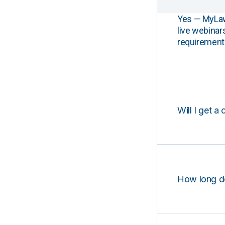
Yes — MyLawCL
live webinar
requirements
Will I get a 
How long d