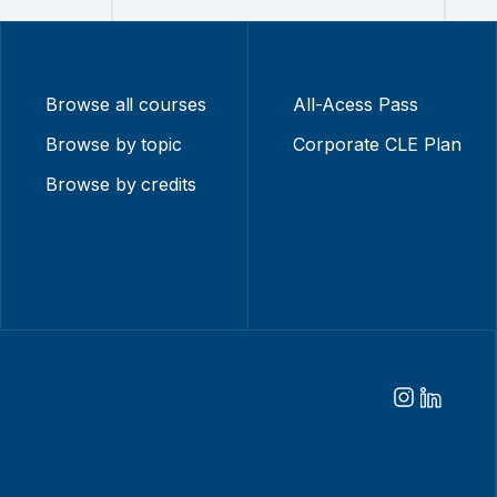
Browse all courses
All-Acess Pass
Browse by topic
Corporate CLE Plan
Browse by credits