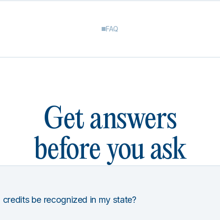
FAQ
Get answers
before you ask
 credits be recognized in my state?