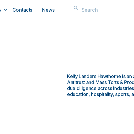
y
Contacts
News
Kelly Landers Hawthorne is an 
Antitrust and Mass Torts & Produ
due diligence across industries
education, hospitality, sports, 