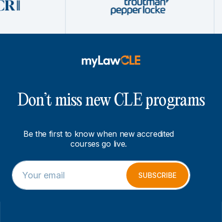
Don’t miss new CLE programs
Be the first to know when new accredited
courses go live.
E
E
m
m
SUBSCRIBE
a
a
i
i
l
l
*
E
m