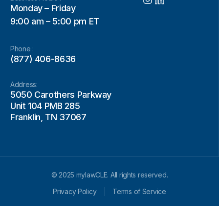
Monday – Friday
9:00 am – 5:00 pm ET
Phone :
(877) 406-8636
Address:
5050 Carothers Parkway
Unit 104 PMB 285
Franklin, TN 37067
© 2025 mylawCLE. All rights reserved.
Privacy Policy
Terms of Service