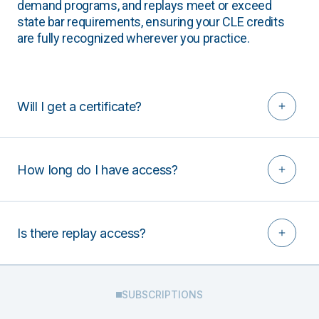
demand programs, and replays meet or exceed
state bar requirements, ensuring your CLE credits
are fully recognized wherever you practice.
Will I get a certificate?
How long do I have access?
Is there replay access?
SUBSCRIPTIONS