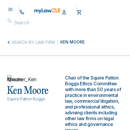
KEN MOORE
SEARCH BY LAW FIRM
Chair of the Squire Patton
Boggs Ethics Committee
Ken Moore
with more than 50 years of
practice in environmental
Squire Patton Boggs
law, commercial litigation,
and professional ethics,
advising clients including
other law firms on legal
ethics and governance