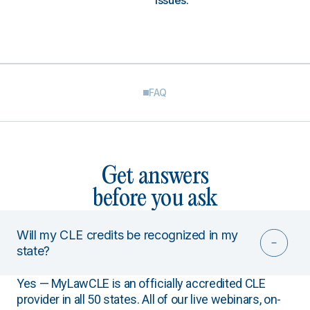
issues.
FAQ
Get answers
before you ask
Will my CLE credits be recognized in my
state?
Yes — MyLawCLE is an officially accredited CLE
provider in all 50 states. All of our live webinars, on-