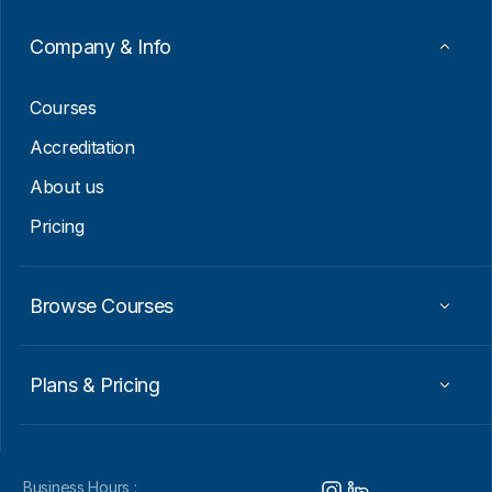
a
i
Company & Info
l
E
m
Courses
a
i
Accreditation
l
About us
Pricing
Browse Courses
Plans & Pricing
Business Hours :