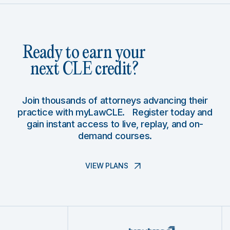
Ready to earn your
next CLE credit?
Join thousands of attorneys advancing their
practice with myLawCLE. Register today and
gain instant access to live, replay, and on-
demand courses.
VIEW PLANS