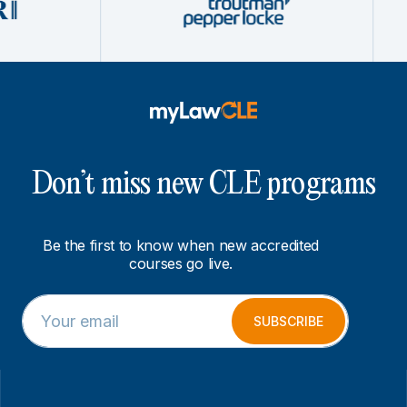
Don’t miss new CLE programs
Be the first to know when new accredited
courses go live.
E
*
m
E
SUBSCRIBE
a
m
i
a
l
i
*
l
*