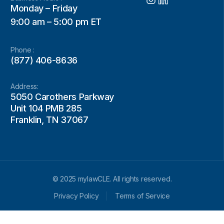
Monday – Friday
9:00 am – 5:00 pm ET
Phone :
(877) 406-8636
Address:
5050 Carothers Parkway
Unit 104 PMB 285
Franklin, TN 37067
© 2025 mylawCLE. All rights reserved.
Privacy Policy
Terms of Service