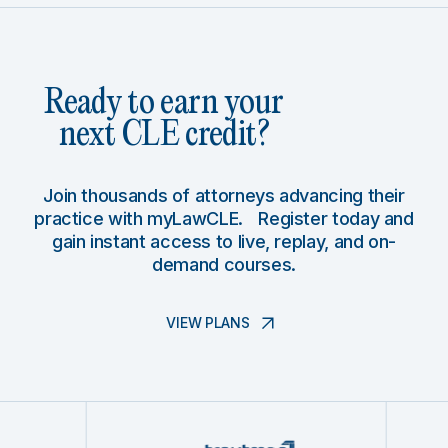
Ready to earn your
next CLE credit?
Join thousands of attorneys advancing their
practice with myLawCLE. Register today and
gain instant access to live, replay, and on-
demand courses.
VIEW PLANS