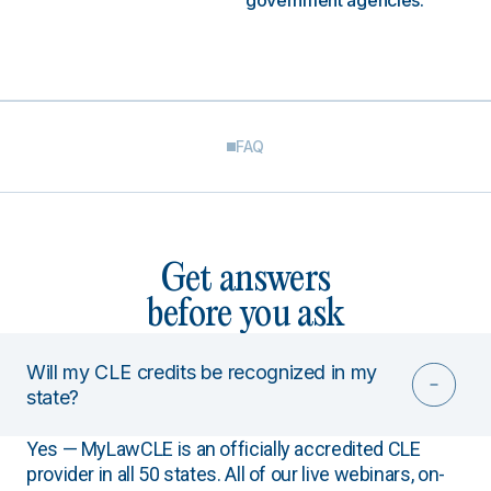
government agencies.
FAQ
Get answers
before you ask
Will my CLE credits be recognized in my
state?
Yes — MyLawCLE is an officially accredited CLE
provider in all 50 states. All of our live webinars, on-