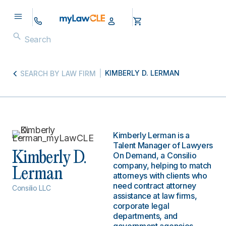
KIMBERLY D. LERMAN
SEARCH BY LAW FIRM
Kimberly Lerman is a
Talent Manager of Lawyers
Kimberly D.
On Demand, a Consilio
company, helping to match
Lerman
attorneys with clients who
need contract attorney
Consilio LLC
assistance at law firms,
corporate legal
departments, and