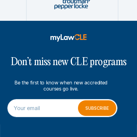
Don’t miss new CLE programs
Be the first to know when new accredited
courses go live.
E
E
m
m
SUBSCRIBE
a
a
i
i
l
l
*
*
E