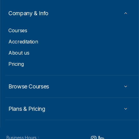
m
a
Company & Info
i
l
Courses
Accreditation
About us
Pricing
Browse Courses
Plans & Pricing
Business Hours :