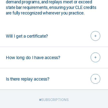
demand programs, and replays meet or exceed
state bar requirements, ensuring your CLE credits
are fully recognized wherever you practice.
Will I get a certificate?
How long do I have access?
Is there replay access?
SUBSCRIPTIONS