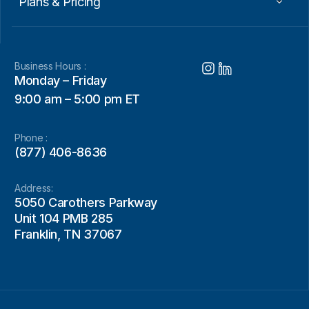
Plans & Pricing
Business Hours :
Monday – Friday
9:00 am – 5:00 pm ET
Phone :
(877) 406-8636
Address:
5050 Carothers Parkway
Unit 104 PMB 285
Franklin, TN 37067