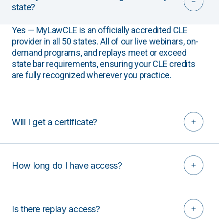
state?
Yes — MyLawCLE is an officially accredited CLE
provider in all 50 states. All of our live webinars, on-
demand programs, and replays meet or exceed
state bar requirements, ensuring your CLE credits
are fully recognized wherever you practice.
Will I get a certificate?
How long do I have access?
Is there replay access?