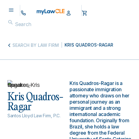
KRIS QUADROS-RAGAR
SEARCH BY LAW FIRM
Kris Quadros-Ragar is a
passionate immigration
Kris Quadros-
attorney who draws on her
personal journey as an
Ragar
immigrant and a strong
international academic
Santos Lloyd Law Firm, P.C.
foundation. Originally from
Brazil, she holds a law
degree from the Federal