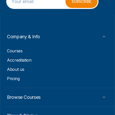
m
E
SUBSCRIBE
a
m
i
a
l
i
*
l
E
m
a
Company & Info
i
l
Courses
Accreditation
About us
Pricing
Browse Courses