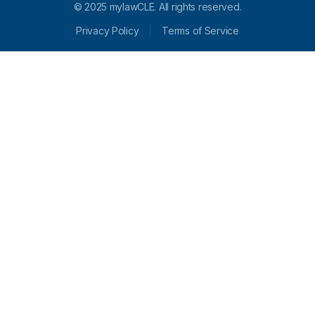
© 2025 mylawCLE. All rights reserved.
Privacy Policy
Terms of Service