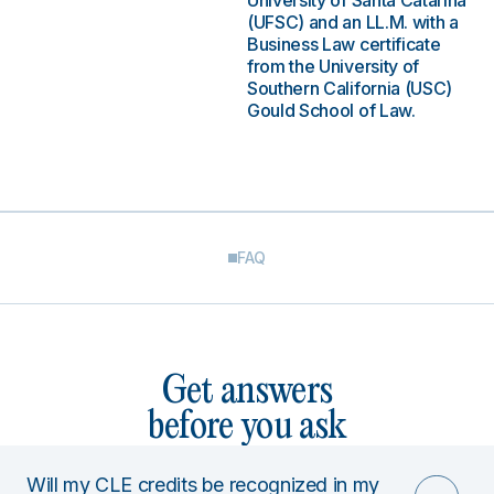
University of Santa Catarina
(UFSC) and an LL.M. with a
Business Law certificate
from the University of
Southern California (USC)
Gould School of Law.
FAQ
Get answers
before you ask
Will my CLE credits be recognized in my