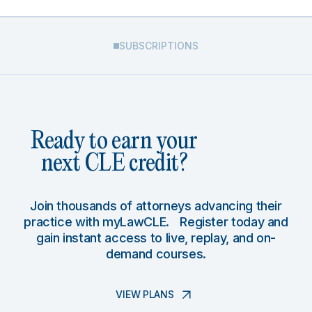
SUBSCRIPTIONS
Ready to earn your
next CLE credit?
Join thousands of attorneys advancing their
practice with myLawCLE. Register today and
gain instant access to live, replay, and on-
demand courses.
VIEW PLANS