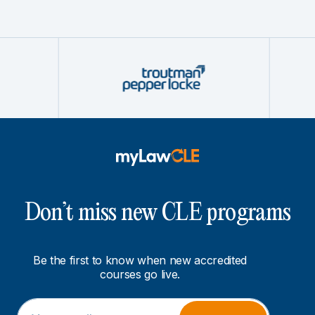
Don’t miss new CLE programs
Be the first to know when new accredited
courses go live.
E
*