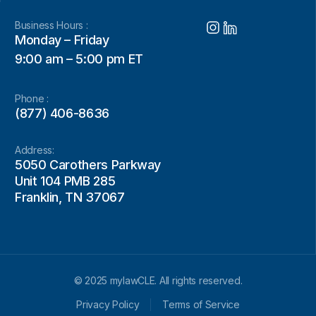
Business Hours :
Monday – Friday
9:00 am – 5:00 pm ET
Phone :
(877) 406-8636
Address:
5050 Carothers Parkway
Unit 104 PMB 285
Franklin, TN 37067
© 2025 mylawCLE. All rights reserved.
Privacy Policy
Terms of Service