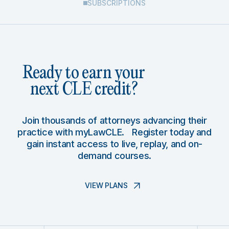
SUBSCRIPTIONS
Ready to earn your
next CLE credit?
Join thousands of attorneys advancing their
practice with myLawCLE. Register today and
gain instant access to live, replay, and on-
demand courses.
VIEW PLANS