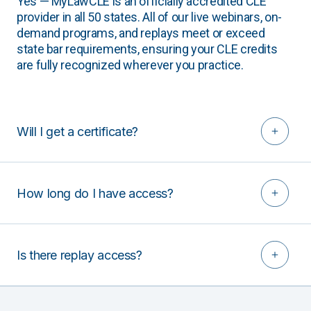
Yes — MyLawCLE is an officially accredited CLE
provider in all 50 states. All of our live webinars, on-
demand programs, and replays meet or exceed
state bar requirements, ensuring your CLE credits
are fully recognized wherever you practice.
Will I get a certificate?
How long do I have access?
Is there replay access?