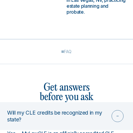
in Las Vegas, NV, practicing
estate planning and
probate.
FAQ
Get answers
before you ask
Will my CLE credits be recognized in my
state?