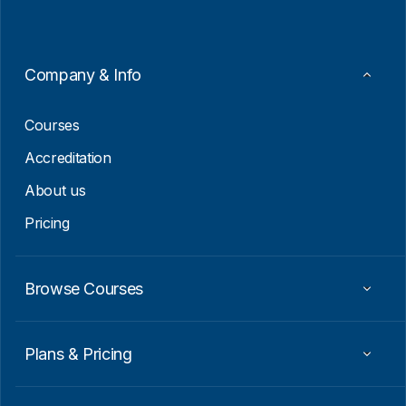
l
*
*
E
m
a
Company & Info
i
l
Courses
Accreditation
About us
Pricing
Browse Courses
Plans & Pricing