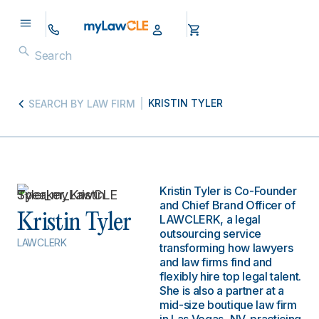
KRISTIN TYLER
SEARCH BY LAW FIRM
Kristin Tyler is Co-Founder
and Chief Brand Officer of
Kristin Tyler
LAWCLERK, a legal
outsourcing service
LAWCLERK
transforming how lawyers
and law firms find and
flexibly hire top legal talent.
She is also a partner at a
mid-size boutique law firm