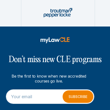
Don’t miss new CLE programs
Be the first to know when new accredited
courses go live.
E
E
m
m
SUBSCRIBE
a
a
i
i
l