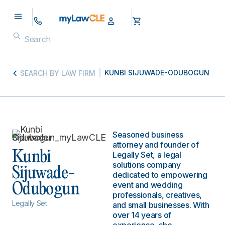
KUNBI SIJUWADE-ODUBOGUN
SEARCH BY LAW FIRM
Seasoned business
attorney and founder of
Kunbi
Legally Set, a legal
solutions company
Sijuwade-
dedicated to empowering
event and wedding
Odubogun
professionals, creatives,
Legally Set
and small businesses. With
over 14 years of