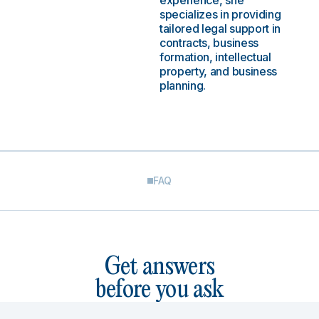
experience, she
specializes in providing
tailored legal support in
contracts, business
formation, intellectual
property, and business
planning.
FAQ
Get answers
before you ask