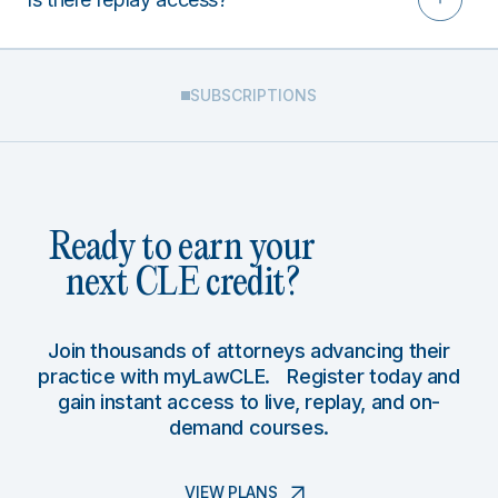
SUBSCRIPTIONS
Ready to earn your
next CLE credit?
Join thousands of attorneys advancing their
practice with myLawCLE. Register today and
gain instant access to live, replay, and on-
demand courses.
VIEW PLANS