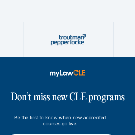
Don’t miss new CLE programs
Be the first to know when new accredited
courses go live.