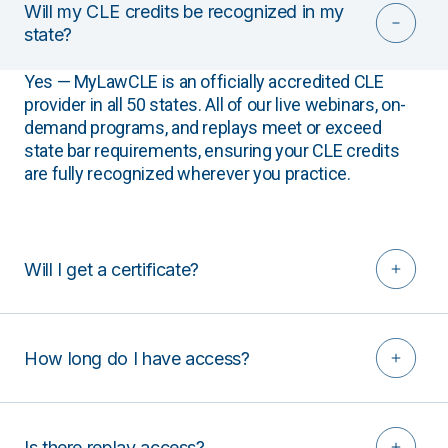
Will my CLE credits be recognized in my
state?
Yes — MyLawCLE is an officially accredited CLE
provider in all 50 states. All of our live webinars, on-
demand programs, and replays meet or exceed
state bar requirements, ensuring your CLE credits
are fully recognized wherever you practice.
Will I get a certificate?
How long do I have access?
Is there replay access?