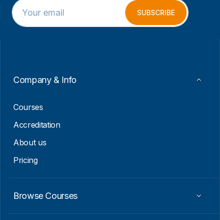
E
E
m
m
SUBSCRIBE
a
a
i
i
l
l
*
E
m
a
i
Company & Info
l
*
Courses
Accreditation
About us
Pricing
Browse Courses