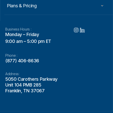
Plans & Pricing
Business Hours :
Monday – Friday
9:00 am – 5:00 pm ET
Phone :
(877) 406-8636
Address:
5050 Carothers Parkway
Unit 104 PMB 285
Franklin, TN 37067