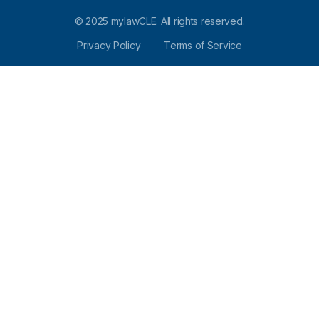
© 2025 mylawCLE. All rights reserved.
Privacy Policy
Terms of Service