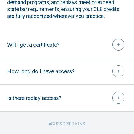
demand programs, and replays meet or exceed
state bar requirements, ensuring your CLE credits
are fully recognized wherever you practice.
Will I get a certificate?
How long do I have access?
Is there replay access?
SUBSCRIPTIONS