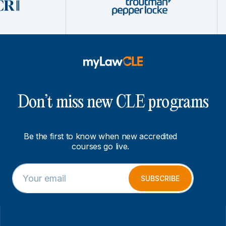
Don’t miss new CLE programs
Be the first to know when new accredited
courses go live.
E
E
m
m
SUBSCRIBE
a
a
i
i
l
l
*
E
m