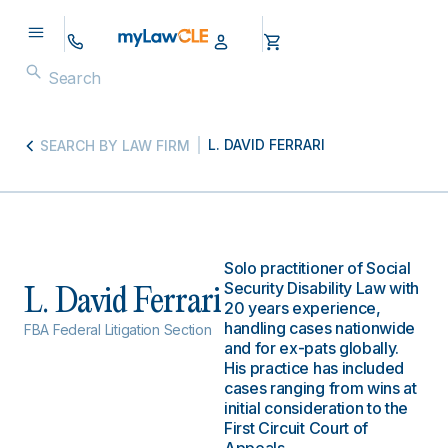
L. DAVID FERRARI
SEARCH BY LAW FIRM
Solo practitioner of Social
Security Disability Law with
L. David Ferrari
20 years experience,
handling cases nationwide
FBA Federal Litigation Section
and for ex-pats globally.
His practice has included
cases ranging from wins at
initial consideration to the
First Circuit Court of