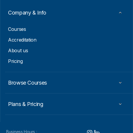
a
i
Company & Info
l
*
Courses
Accreditation
About us
Pricing
Browse Courses
Plans & Pricing
Business Hours :