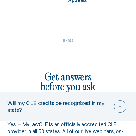
Appeals.
FAQ
Get answers
before you ask
Will my CLE credits be recognized in my
state?
Yes — MyLawCLE is an officially accredited CLE
provider in all 50 states. All of our live webinars, on-