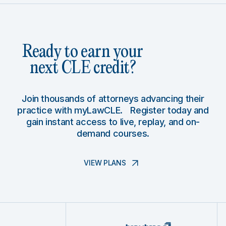
Ready to earn your
next CLE credit?
Join thousands of attorneys advancing their
practice with myLawCLE. Register today and
gain instant access to live, replay, and on-
demand courses.
VIEW PLANS