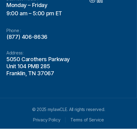
Monday – Friday
9:00 am – 5:00 pm ET
Phone :
(877) 406-8636
Address:
5050 Carothers Parkway
Unit 104 PMB 285
Franklin, TN 37067
© 2025 mylawCLE. All rights reserved.
Privacy Policy
Terms of Service