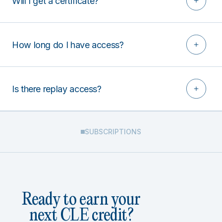
Will I get a certificate?
How long do I have access?
Is there replay access?
SUBSCRIPTIONS
Ready to earn your
next CLE credit?