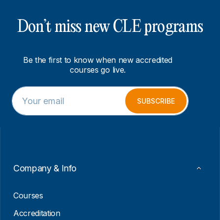
Don’t miss new CLE programs
Be the first to know when new accredited
courses go live.
E
E
m
m
SUBSCRIBE
a
a
i
i
l
l
*
E
m
a
i
Company & Info
l
*
Courses
Accreditation