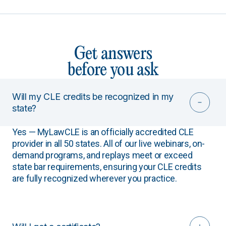
Get answers
before you ask
Will my CLE credits be recognized in my
state?
Yes — MyLawCLE is an officially accredited CLE
provider in all 50 states. All of our live webinars, on-
demand programs, and replays meet or exceed
state bar requirements, ensuring your CLE credits
are fully recognized wherever you practice.