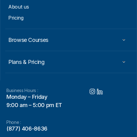
About us
Pricing
Browse Courses
Plans & Pricing
Business Hours :
Monday – Friday
9:00 am – 5:00 pm ET
Phone :
(877) 406-8636