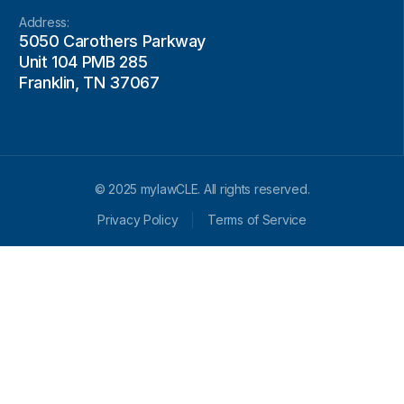
Address:
5050 Carothers Parkway
Unit 104 PMB 285
Franklin, TN 37067
© 2025 mylawCLE. All rights reserved.
Privacy Policy
Terms of Service