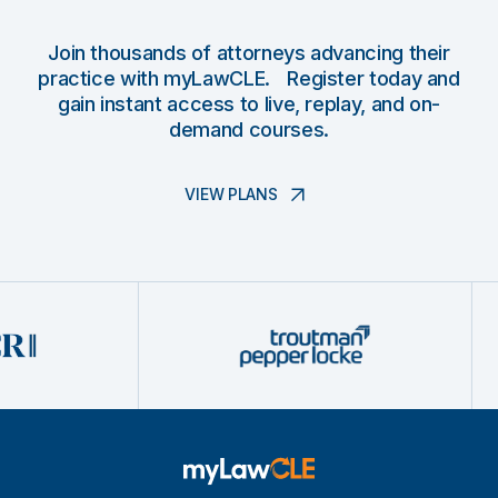
Join thousands of attorneys advancing their
practice with myLawCLE. Register today and
gain instant access to live, replay, and on-
demand courses.
VIEW PLANS