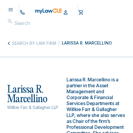
LARISSA R. MARCELLINO
SEARCH BY LAW FIRM
Larissa R. Marcellino is a
partner in the Asset
Larissa R.
Management and
Marcellino
Corporate & Financial
Services Departments at
Willkie Farr & Gallagher LLP
Willkie Farr & Gallagher
LLP, where she also serves
as Chair of the firm’s
Professional Development