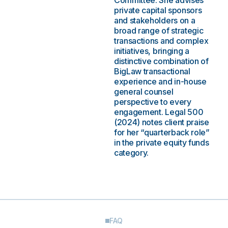
Committee. She advises
private capital sponsors
and stakeholders on a
broad range of strategic
transactions and complex
initiatives, bringing a
distinctive combination of
BigLaw transactional
experience and in-house
general counsel
perspective to every
engagement. Legal 500
(2024) notes client praise
for her “quarterback role”
in the private equity funds
category.
FAQ