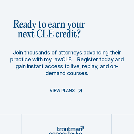
Ready to earn your
next CLE credit?
Join thousands of attorneys advancing their
practice with myLawCLE. Register today and
gain instant access to live, replay, and on-
demand courses.
VIEW PLANS