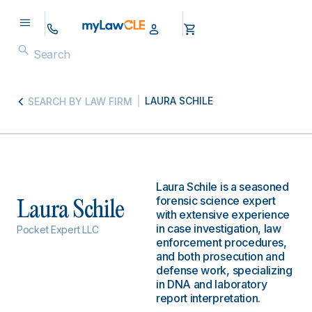
LAURA SCHILE
SEARCH BY LAW FIRM
Laura Schile is a seasoned
forensic science expert
Laura Schile
with extensive experience
in case investigation, law
Pocket Expert LLC
enforcement procedures,
and both prosecution and
defense work, specializing
in DNA and laboratory
report interpretation.