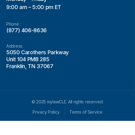
9:00 am – 5:00 pm ET
Phone :
(877) 406-8636
Address:
5050 Carothers Parkway
Unit 104 PMB 285
Franklin, TN 37067
© 2025 mylawCLE. All rights reserved.
Privacy Policy
Terms of Service