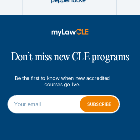
Don’t miss new CLE programs
Be the first to know when new accredited
courses go live.
E
E
m
m
SUBSCRIBE
a
a
i
i
l
l
*
*
E
m