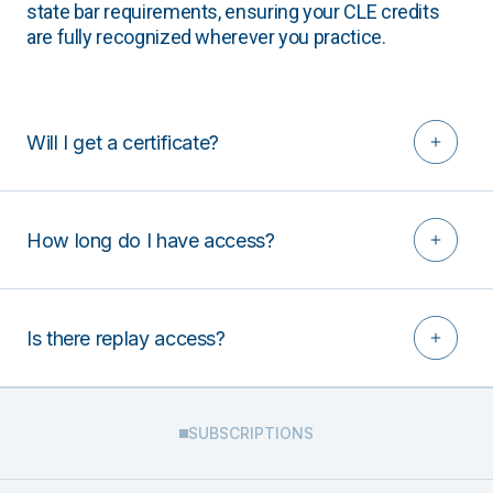
state bar requirements, ensuring your CLE credits
are fully recognized wherever you practice.
Will I get a certificate?
How long do I have access?
Is there replay access?
SUBSCRIPTIONS