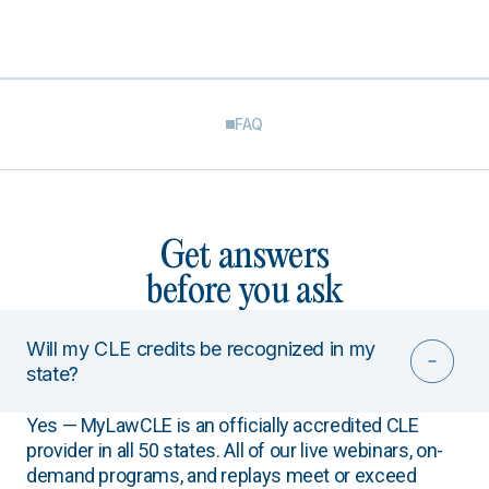
FAQ
Get answers
before you ask
Will my CLE credits be recognized in my
state?
Yes — MyLawCLE is an officially accredited CLE
provider in all 50 states. All of our live webinars, on-
demand programs, and replays meet or exceed