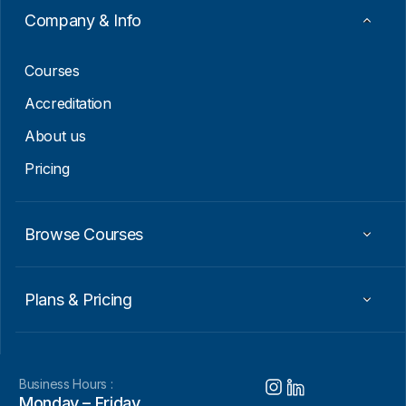
a
Company & Info
i
l
Courses
Accreditation
About us
Pricing
Browse Courses
Plans & Pricing
Business Hours :
Monday – Friday