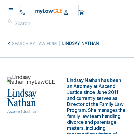
LINDSAY NATHAN
SEARCH BY LAW FIRM
Lindsay Nathan has been
an Attorney at Ascend
Lindsay
Justice since June 2011
and currently serves as
Nathan
Director of the Family Law
Program. She manages the
Ascend Justice
family law team handling
divorce and parentage
matters, including