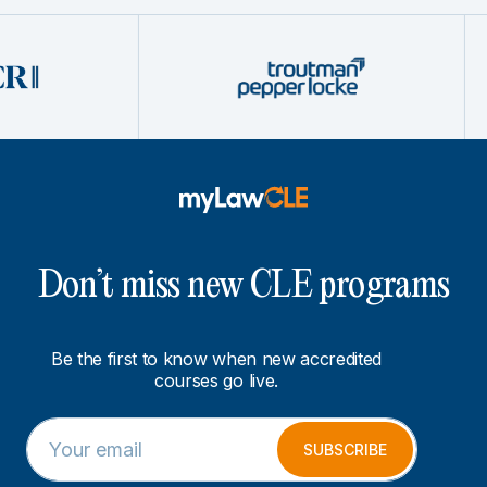
Don’t miss new CLE programs
Be the first to know when new accredited
courses go live.
E
*
m
E
SUBSCRIBE
a
m