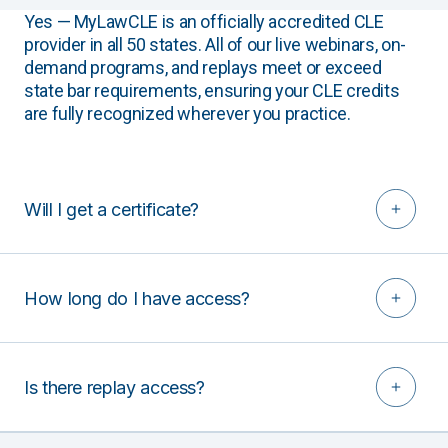
Yes — MyLawCLE is an officially accredited CLE
provider in all 50 states. All of our live webinars, on-
demand programs, and replays meet or exceed
state bar requirements, ensuring your CLE credits
are fully recognized wherever you practice.
Will I get a certificate?
How long do I have access?
Is there replay access?