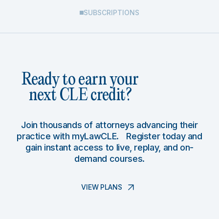
SUBSCRIPTIONS
Ready to earn your
next CLE credit?
Join thousands of attorneys advancing their
practice with myLawCLE. Register today and
gain instant access to live, replay, and on-
demand courses.
VIEW PLANS