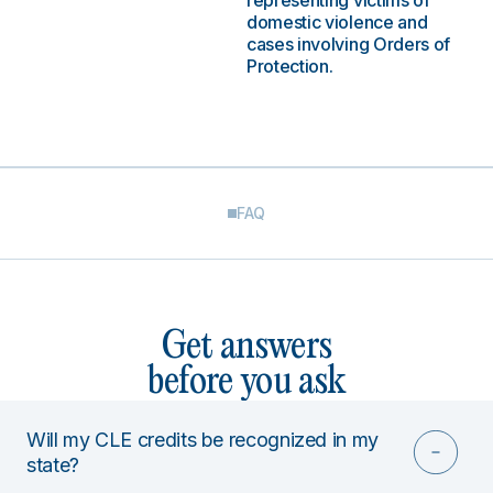
representing victims of
domestic violence and
cases involving Orders of
Protection.
FAQ
Get answers
before you ask
Will my CLE credits be recognized in my
state?