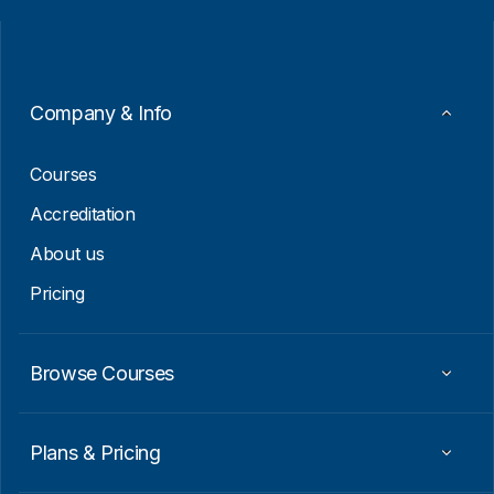
i
a
l
i
*
l
*
Company & Info
Courses
Accreditation
About us
Pricing
Browse Courses
Plans & Pricing