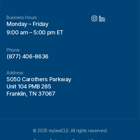
Business Hours :
Monday – Friday
9:00 am – 5:00 pm ET
Phone :
(877) 406-8636
Address:
5050 Carothers Parkway
Unit 104 PMB 285
Franklin, TN 37067
© 2025 mylawCLE. All rights reserved.