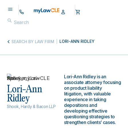
LORI-ANN RIDLEY
SEARCH BY LAW FIRM
Lori-Ann Ridley is an
associate attorney focusing
Lori-Ann
on product liability
litigation, with valuable
Ridley
experience in taking
depositions and
Shook, Hardy & Bacon LLP
developing effective
questioning strategies to
strengthen clients’ cases.