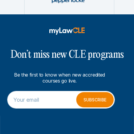
Don’t miss new CLE programs
Be the first to know when new accredited
courses go live.
E
E
m
m
SUBSCRIBE
a
a
i
i
l
l
*
*
*