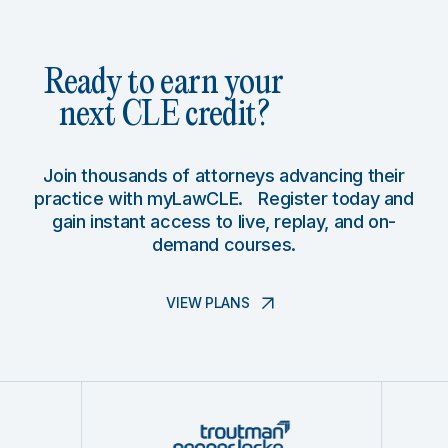
Ready to earn your
next CLE credit?
Join thousands of attorneys advancing their
practice with myLawCLE. Register today and
gain instant access to live, replay, and on-
demand courses.
VIEW PLANS