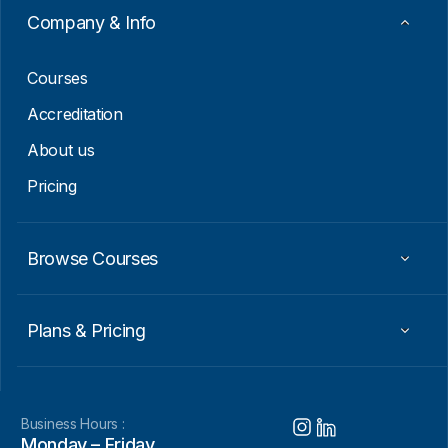
Company & Info
Courses
Accreditation
About us
Pricing
Browse Courses
Plans & Pricing
Business Hours :
Monday – Friday