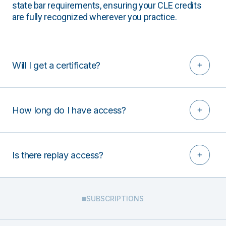
state bar requirements, ensuring your CLE credits
are fully recognized wherever you practice.
Will I get a certificate?
How long do I have access?
Is there replay access?
SUBSCRIPTIONS