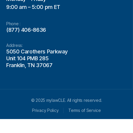
9:00 am – 5:00 pm ET
Phone :
(877) 406-8636
Address:
5050 Carothers Parkway
Unit 104 PMB 285
Franklin, TN 37067
© 2025 mylawCLE. All rights reserved.
Privacy Policy
Terms of Service