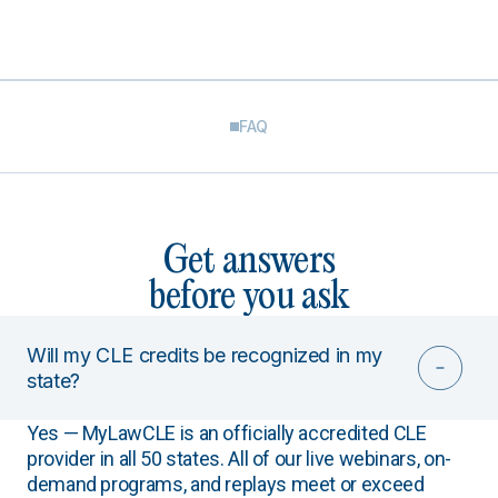
FAQ
Get answers
before you ask
Will my CLE credits be recognized in my
state?
Yes — MyLawCLE is an officially accredited CLE
provider in all 50 states. All of our live webinars, on-
demand programs, and replays meet or exceed