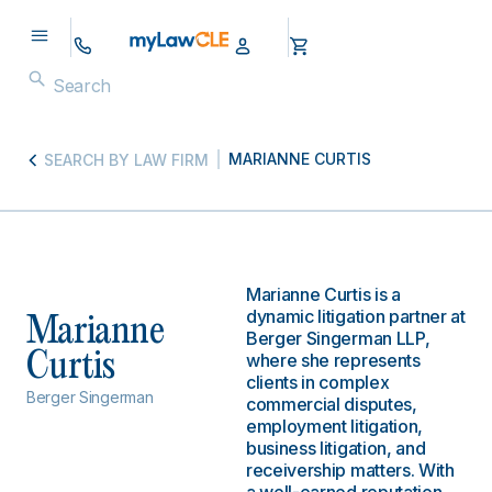
MARIANNE CURTIS
SEARCH BY LAW FIRM
Marianne Curtis is a
dynamic litigation partner at
Marianne
Berger Singerman LLP,
Curtis
where she represents
clients in complex
Berger Singerman
commercial disputes,
employment litigation,
business litigation, and
receivership matters. With