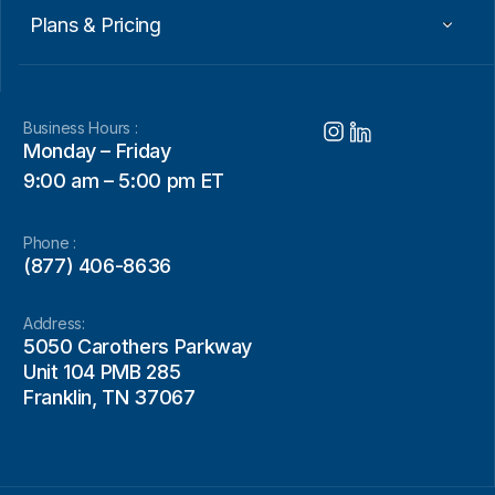
Plans & Pricing
Business Hours :
Monday – Friday
9:00 am – 5:00 pm ET
Phone :
(877) 406-8636
Address:
5050 Carothers Parkway
Unit 104 PMB 285
Franklin, TN 37067