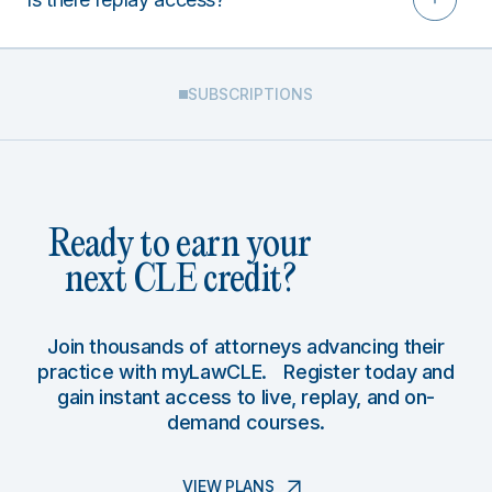
SUBSCRIPTIONS
Ready to earn your
next CLE credit?
Join thousands of attorneys advancing their
practice with myLawCLE. Register today and
gain instant access to live, replay, and on-
demand courses.
VIEW PLANS