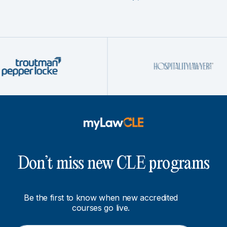
Don’t miss new CLE programs
Be the first to know when new accredited
courses go live.