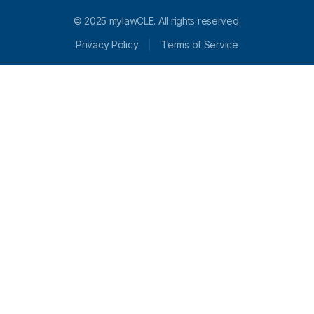
© 2025 mylawCLE. All rights reserved.
Privacy Policy
Terms of Service