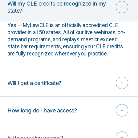
Will my CLE credits be recognized in my
state?
Yes — MyLawCLE is an officially accredited CLE
provider in all 50 states. All of our live webinars, on-
demand programs, and replays meet or exceed
state bar requirements, ensuring your CLE credits
are fully recognized wherever you practice.
Will I get a certificate?
How long do I have access?
Is there replay access?