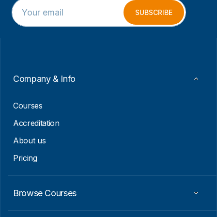
E
*
m
*
SUBSCRIBE
a
E
i
m
l
a
*
i
l
Company & Info
Courses
Accreditation
About us
Pricing
Browse Courses