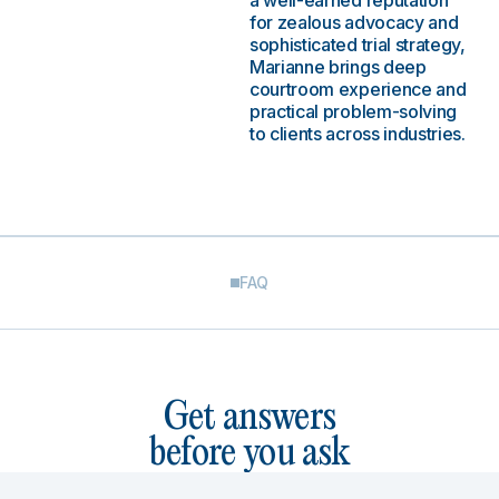
a well-earned reputation
for zealous advocacy and
sophisticated trial strategy,
Marianne brings deep
courtroom experience and
practical problem-solving
to clients across industries.
FAQ
Get answers
before you ask