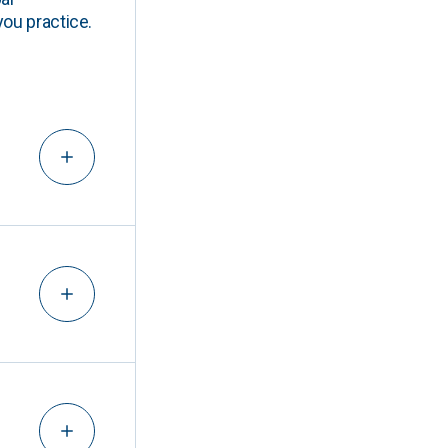
you practice.