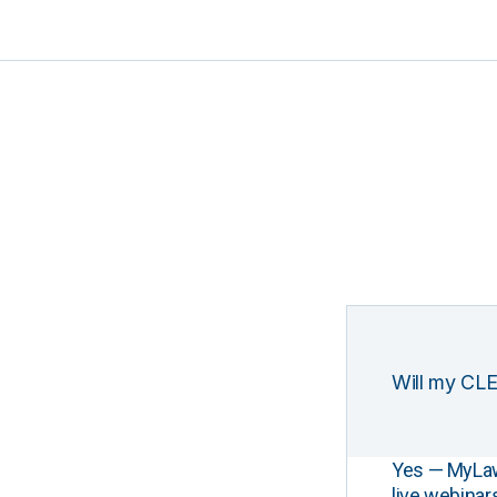
Will my CLE
Yes — MyLawCL
live webinar