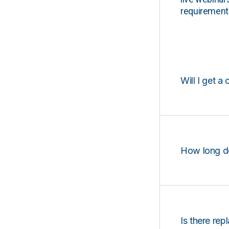
requirements
Will I get a 
How long d
Is there rep