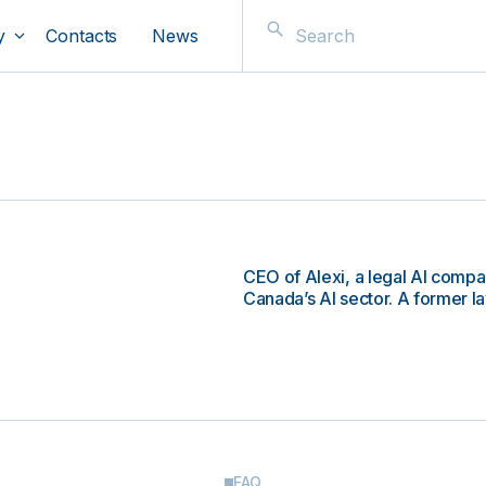
y
Contacts
News
CEO of Alexi, a legal AI compa
Canada’s AI sector. A former la
FAQ