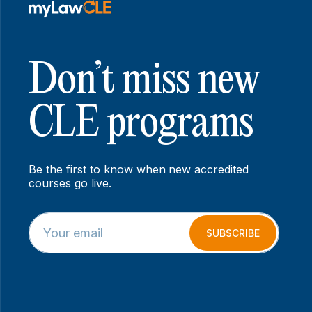
Don’t miss new
CLE programs
Be the first to know when new accredited
courses go live.
E
*
m
E
SUBSCRIBE
a
m
i
a
l
i
*
l
*