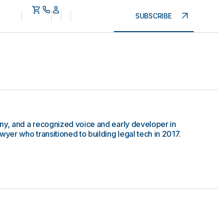
SUBSCRIBE
ny, and a recognized voice and early developer in
wyer who transitioned to building legal tech in 2017.