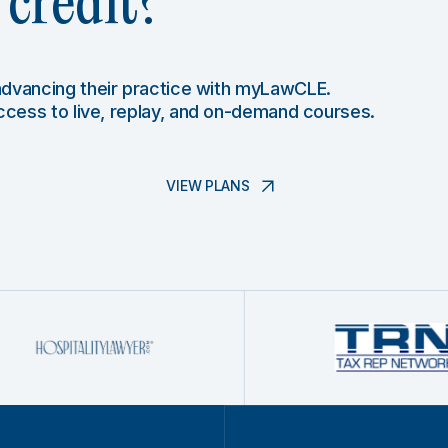
credit?
 advancing their practice with myLawCLE.
access to live, replay, and on-demand courses.
VIEW PLANS