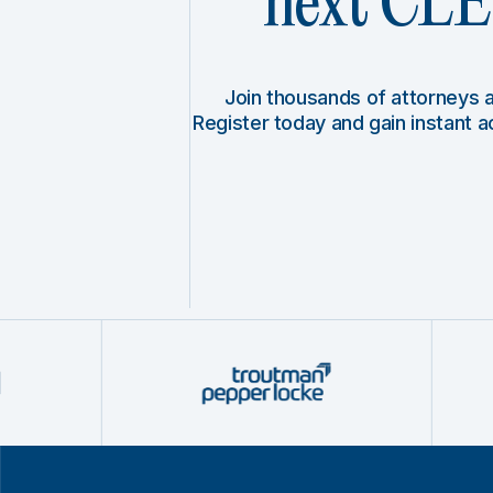
next CLE 
Join thousands of attorneys
Register today and gain instant 