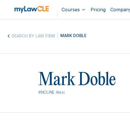
Courses
Pricing
Compan
MARK DOBLE
SEARCH BY LAW FIRM
Mark Doble
#NOLINE Alexi