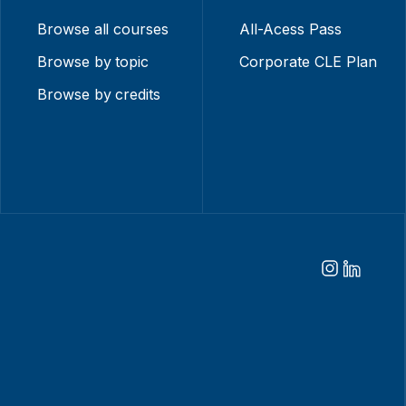
Browse all courses
All-Acess Pass
Browse by topic
Corporate CLE Plan
Browse by credits