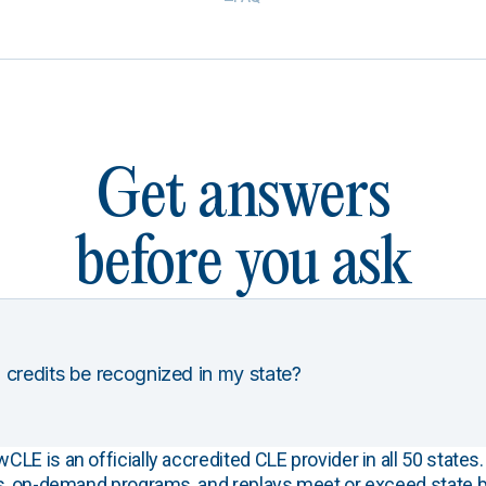
Get answers
before you ask
 credits be recognized in my state?
E is an officially accredited CLE provider in all 50 states. 
s, on-demand programs, and replays meet or exceed state b