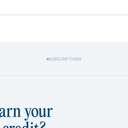
SUBSCRIPTIONS
arn your