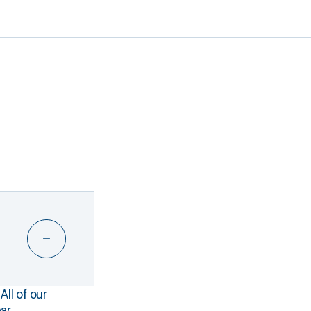
All of our
ar