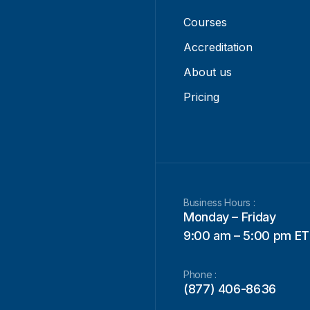
Courses
Accreditation
About us
Pricing
Business Hours :
Monday – Friday
9:00 am – 5:00 pm ET
Phone :
(877) 406-8636