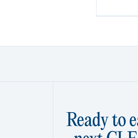
Ready to e