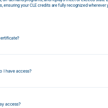
, ensuring your CLE credits are fully recognized wherever 
certificate?
o I have access?
lay access?