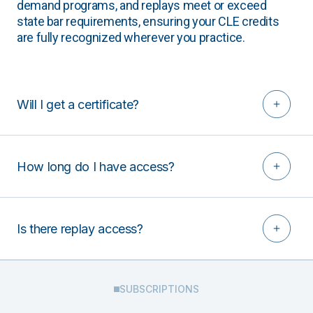
demand programs, and replays meet or exceed
state bar requirements, ensuring your CLE credits
are fully recognized wherever you practice.
Will I get a certificate?
How long do I have access?
Is there replay access?
SUBSCRIPTIONS