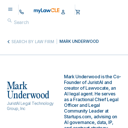
MARK UNDERWOOD
SEARCH BY LAW FIRM
Mark Underwood is the Co-
Founder of JuristAI and
Mark
creator of Lawvocate, an
Underwood
AI legal agent. He serves
as a Fractional Chief Legal
JuristAI Legal Technology
Officer and Legal
Group, Inc
Community Leader at
Startups.com, advising on
AI governance, data, IP,