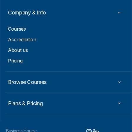
a
i
Company & Info
l
E
m
Courses
a
i
Accreditation
l
About us
Pricing
Browse Courses
Plans & Pricing
Business Hours :