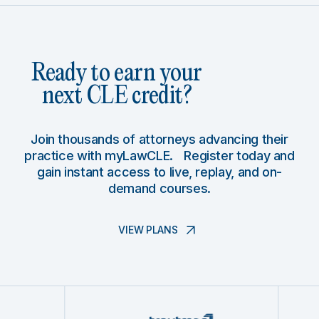
Ready to earn your
next CLE credit?
Join thousands of attorneys advancing their
practice with myLawCLE. Register today and
gain instant access to live, replay, and on-
demand courses.
VIEW PLANS