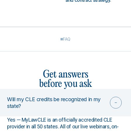
and contract strategy.
FAQ
Get answers
before you ask
Will my CLE credits be recognized in my
state?
Yes — MyLawCLE is an officially accredited CLE
provider in all 50 states. All of our live webinars, on-