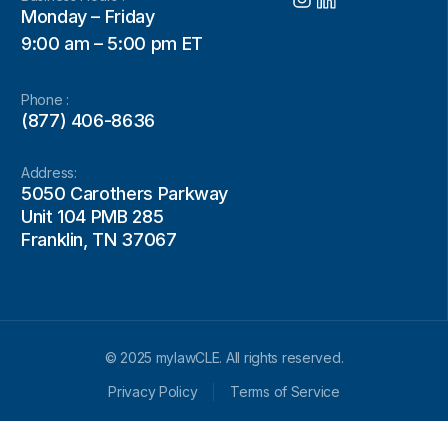
Monday – Friday
9:00 am – 5:00 pm ET
Phone :
(877) 406-8636
Address:
5050 Carothers Parkway
Unit 104 PMB 285
Franklin, TN 37067
© 2025 mylawCLE. All rights reserved.
Privacy Policy
Terms of Service