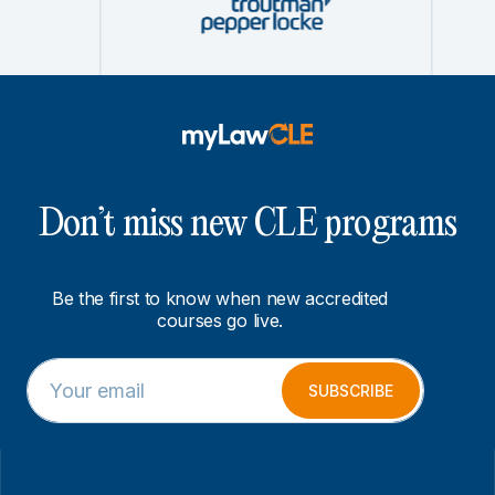
Don’t miss new CLE programs
Be the first to know when new accredited
courses go live.
E
E
m
m
SUBSCRIBE
a
a
i
i
l
l
*
E
m