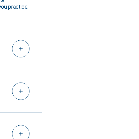
you practice.