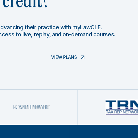
credit?
 advancing their practice with myLawCLE.
access to live, replay, and on-demand courses.
VIEW PLANS