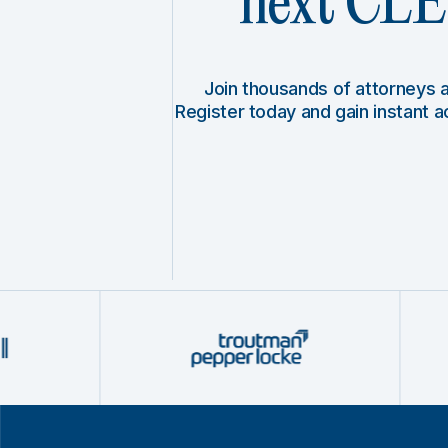
next CLE 
Join thousands of attorneys
Register today and gain instant 