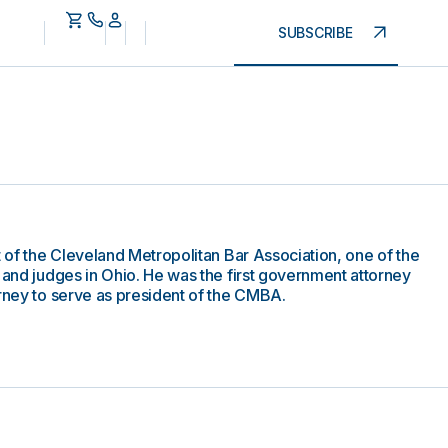
SUBSCRIBE
t of the Cleveland Metropolitan Bar Association, one of the
 and judges in Ohio. He was the first government attorney
orney to serve as president of the CMBA.