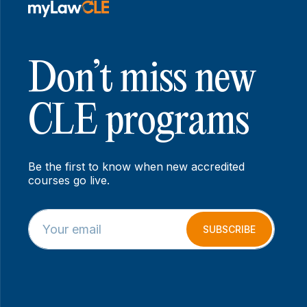
Don’t miss new
CLE programs
Be the first to know when new accredited
courses go live.
E
E
m
m
SUBSCRIBE
a
a
i
i
l
l
*
E
m
a