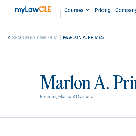
Courses
Pricing
Compan
MARLON A. PRIMES
SEARCH BY LAW FIRM
Marlon A. Pr
Brennan, Manna & Diamond