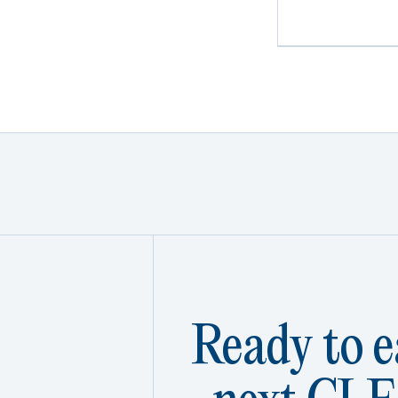
Ready to e