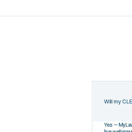
Will my CLE
Yes — MyLawCL
live webinar