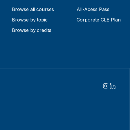
Browse all courses
All-Acess Pass
Browse by topic
Corporate CLE Plan
Browse by credits