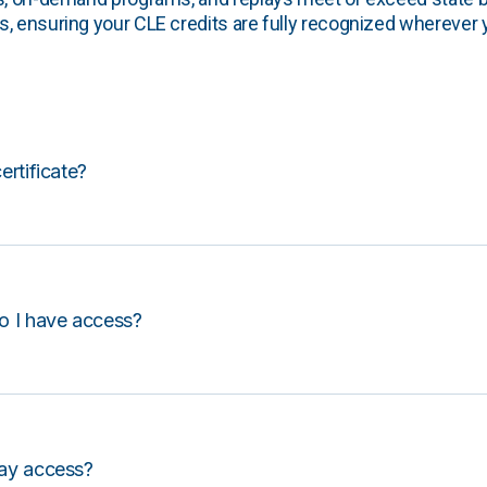
, ensuring your CLE credits are fully recognized wherever 
certificate?
o I have access?
lay access?