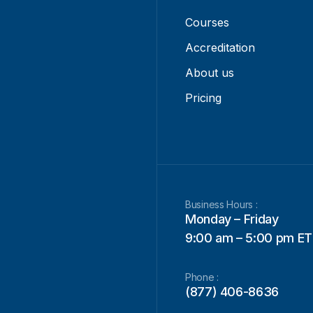
Courses
Accreditation
About us
Pricing
Business Hours :
Monday – Friday
9:00 am – 5:00 pm ET
Phone :
(877) 406-8636