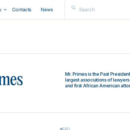
y
Contacts
News
Mr. Primes is the Past Presiden
imes
largest associations of lawyers
and first African American att
FAQ