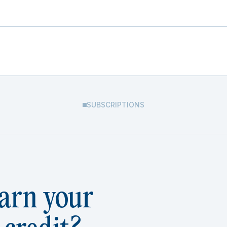
SUBSCRIPTIONS
arn your