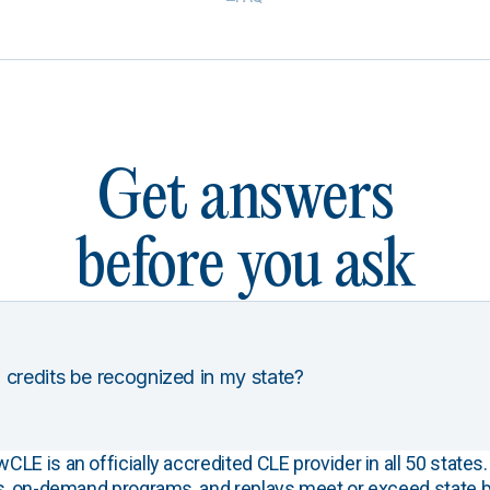
Get answers
before you ask
 credits be recognized in my state?
E is an officially accredited CLE provider in all 50 states. 
s, on-demand programs, and replays meet or exceed state b