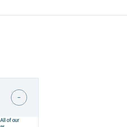
All of our
ar