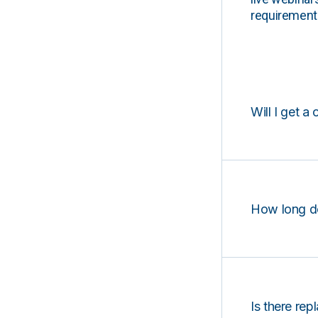
requirements
Will I get a 
How long d
Is there rep