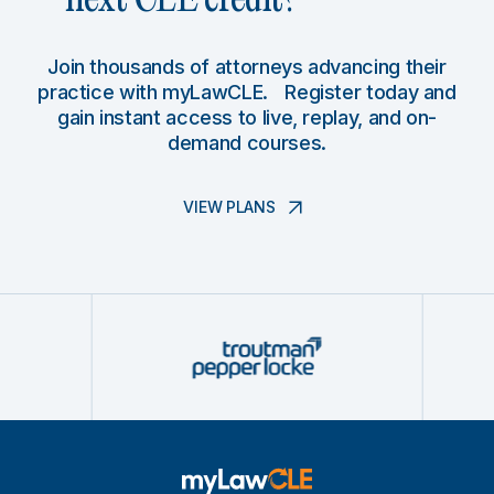
next CLE credit?
Join thousands of attorneys advancing their
practice with myLawCLE. Register today and
gain instant access to live, replay, and on-
demand courses.
VIEW PLANS