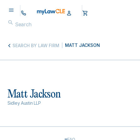
MATT JACKSON
SEARCH BY LAW FIRM
Matt Jackson
Sidley Austin LLP
FAQ