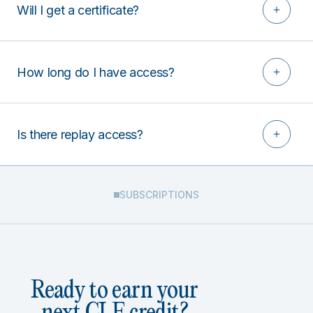
Will I get a certificate?
How long do I have access?
Is there replay access?
SUBSCRIPTIONS
Ready to earn your