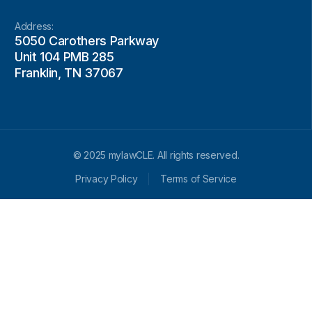
Address:
5050 Carothers Parkway
Unit 104 PMB 285
Franklin, TN 37067
© 2025 mylawCLE. All rights reserved.
Privacy Policy
Terms of Service