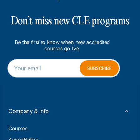
Don’t miss new CLE programs
Be the first to know when new accredited
courses go live.
E
E
m
m
SUBSCRIBE
a
a
i
i
l
l
*
*
E
m
a
Company & Info
i
l
Courses
Accreditation