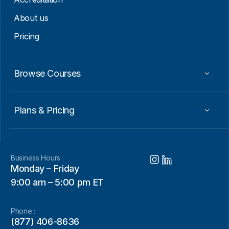
About us
Pricing
Browse Courses
Plans & Pricing
Business Hours :
Monday – Friday
9:00 am – 5:00 pm ET
Phone :
(877) 406-8636