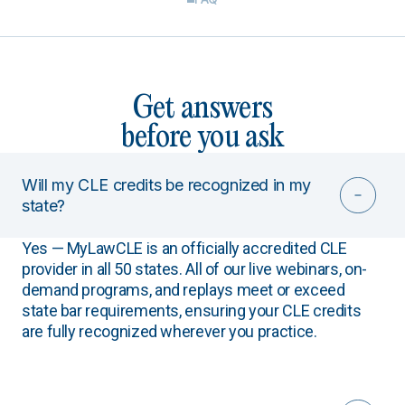
Get answers
before you ask
Will my CLE credits be recognized in my
state?
Yes — MyLawCLE is an officially accredited CLE
provider in all 50 states. All of our live webinars, on-
demand programs, and replays meet or exceed
state bar requirements, ensuring your CLE credits
are fully recognized wherever you practice.