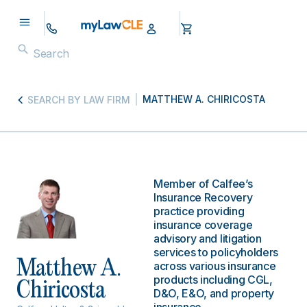
MATTHEW A. CHIRICOSTA
SEARCH BY LAW FIRM
Member of Calfee’s
Insurance Recovery
practice providing
insurance coverage
advisory and litigation
services to policyholders
Matthew A.
across various insurance
products including CGL,
Chiricosta
D&O, E&O, and property