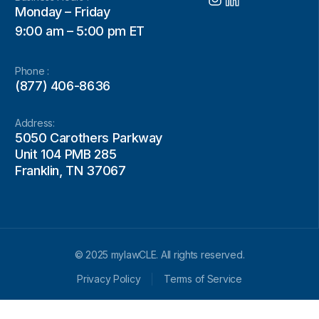
Monday – Friday
9:00 am – 5:00 pm ET
Phone :
(877) 406-8636
Address:
5050 Carothers Parkway
Unit 104 PMB 285
Franklin, TN 37067
© 2025 mylawCLE. All rights reserved.
Privacy Policy
Terms of Service