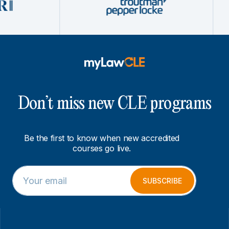
Don’t miss new CLE programs
Be the first to know when new accredited
courses go live.
E
*
m
*
SUBSCRIBE
a
*
i
l
*