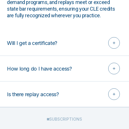
demand programs, and replays meet or exceed
state bar requirements, ensuring your CLE credits
are fully recognized wherever you practice.
Will I get a certificate?
How long do I have access?
Is there replay access?
SUBSCRIPTIONS