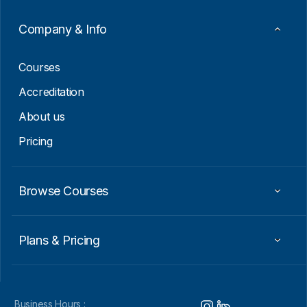
Company & Info
Courses
Accreditation
About us
Pricing
Browse Courses
Plans & Pricing
Business Hours :