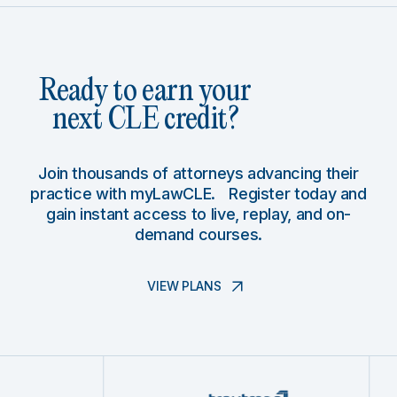
Ready to earn your
next CLE credit?
Join thousands of attorneys advancing their
practice with myLawCLE. Register today and
gain instant access to live, replay, and on-
demand courses.
VIEW PLANS