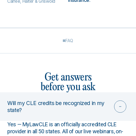
insurance.
Calfee, Halter & Griswold
FAQ
Get answers
before you ask
Will my CLE credits be recognized in my
state?
Yes — MyLawCLE is an officially accredited CLE
provider in all 50 states. All of our live webinars, on-