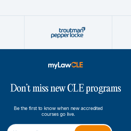
Don’t miss new CLE programs
Be the first to know when new accredited
courses go live.
E
*