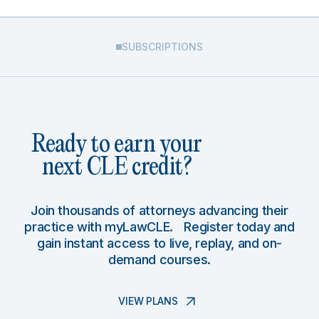
SUBSCRIPTIONS
Ready to earn your
next CLE credit?
Join thousands of attorneys advancing their
practice with myLawCLE. Register today and
gain instant access to live, replay, and on-
demand courses.
VIEW PLANS