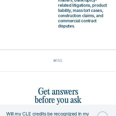
matters, bankruptcy-
related litigations, product
liability, mass tort cases,
construction claims, and
commercial contract
disputes.
FAQ
Get answers
before you ask
Will my CLE credits be recognized in my