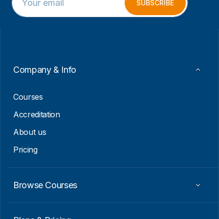
m
E
SUBSCRIBE
a
m
i
a
l
i
*
l
*
Company & Info
Courses
Accreditation
About us
Pricing
Browse Courses