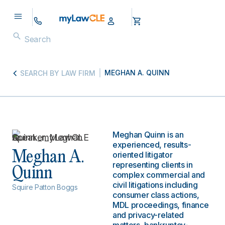
MEGHAN A. QUINN
SEARCH BY LAW FIRM
Meghan Quinn is an
experienced, results-
Meghan A.
oriented litigator
representing clients in
Quinn
complex commercial and
civil litigations including
Squire Patton Boggs
consumer class actions,
MDL proceedings, finance
and privacy-related