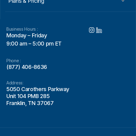
Plans & Pricing
Business Hours :
Monday – Friday
9:00 am – 5:00 pm ET
Phone :
(877) 406-8636
Address:
5050 Carothers Parkway
Unit 104 PMB 285
Franklin, TN 37067