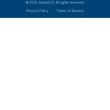
© 2025 mylawCLE. All rights reserved.
Privacy Policy
Terms of Service