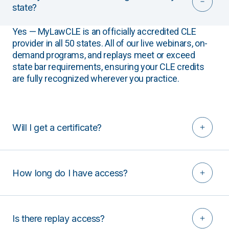
state?
Yes — MyLawCLE is an officially accredited CLE
provider in all 50 states. All of our live webinars, on-
demand programs, and replays meet or exceed
state bar requirements, ensuring your CLE credits
are fully recognized wherever you practice.
Will I get a certificate?
How long do I have access?
Is there replay access?