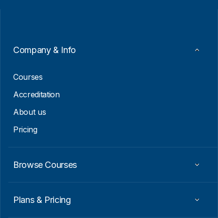
i
i
l
l
*
E
m
a
i
Company & Info
l
E
m
Courses
a
i
Accreditation
l
About us
Pricing
Browse Courses
Plans & Pricing