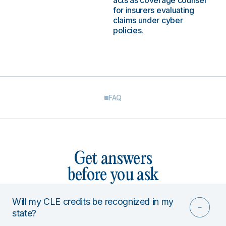
acts as coverage counsel
for insurers evaluating
claims under cyber
policies.
FAQ
Get answers
before you ask
Will my CLE credits be recognized in my
state?