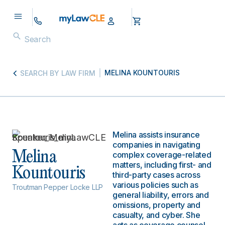
MELINA KOUNTOURIS
SEARCH BY LAW FIRM
Melina assists insurance
companies in navigating
Melina
complex coverage-related
matters, including first- and
Kountouris
third-party cases across
various policies such as
Troutman Pepper Locke LLP
general liability, errors and
omissions, property and
casualty, and cyber. She