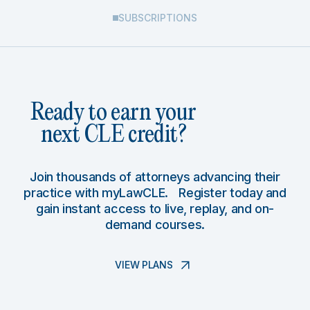
SUBSCRIPTIONS
Ready to earn your
next CLE credit?
Join thousands of attorneys advancing their
practice with myLawCLE. Register today and
gain instant access to live, replay, and on-
demand courses.
VIEW PLANS