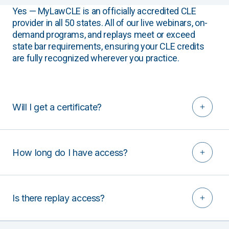
Yes — MyLawCLE is an officially accredited CLE
provider in all 50 states. All of our live webinars, on-
demand programs, and replays meet or exceed
state bar requirements, ensuring your CLE credits
are fully recognized wherever you practice.
Will I get a certificate?
How long do I have access?
Is there replay access?