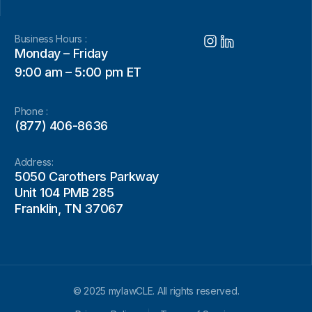
Business Hours :
Monday – Friday
9:00 am – 5:00 pm ET
Phone :
(877) 406-8636
Address:
5050 Carothers Parkway
Unit 104 PMB 285
Franklin, TN 37067
© 2025 mylawCLE. All rights reserved.