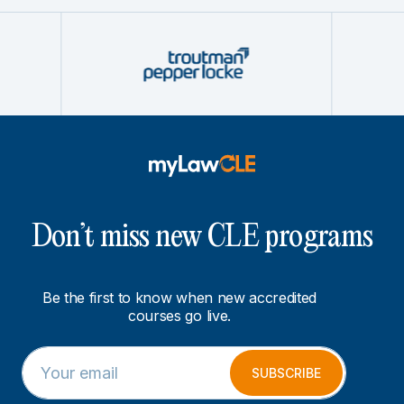
Don’t miss new CLE programs
Be the first to know when new accredited
courses go live.
E
E
m
m
SUBSCRIBE
a
a