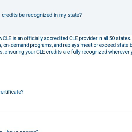
 credits be recognized in my state?
E is an officially accredited CLE provider in all 50 states. 
s, on-demand programs, and replays meet or exceed state b
, ensuring your CLE credits are fully recognized wherever 
certificate?