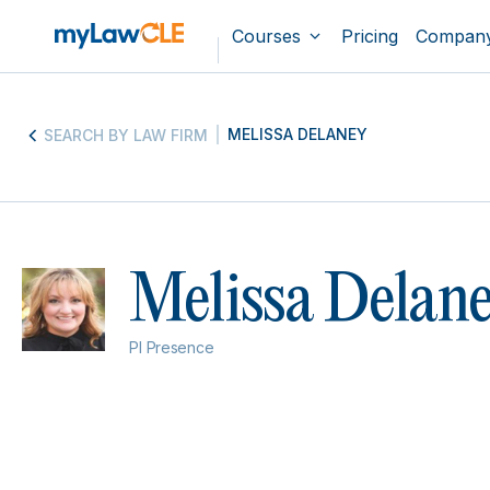
Courses
Pricing
Compan
MELISSA DELANEY
SEARCH BY LAW FIRM
Melissa Delan
PI Presence