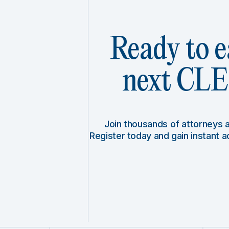
Ready to e
next CLE 
Join thousands of attorneys
Register today and gain instant 