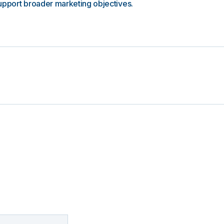
upport broader marketing objectives.