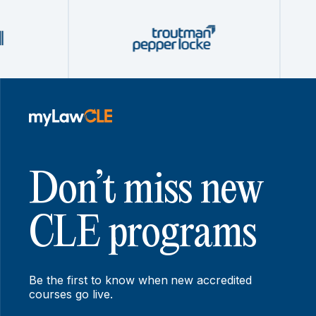
Don’t miss new
CLE programs
Be the first to know when new accredited
courses go live.