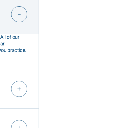
All of our
ar
you practice.