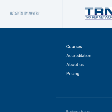
Courses
Accreditation
About us
Pricing
Business Hours :