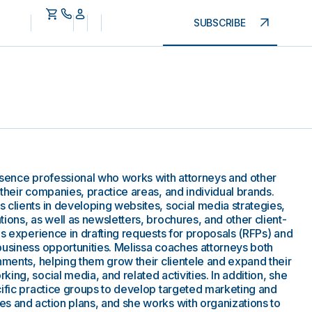
SUBSCRIBE
esence professional who works with attorneys and other
their companies, practice areas, and individual brands.
 clients in developing websites, social media strategies,
ions, as well as newsletters, brochures, and other client-
gs experience in drafting requests for proposals (RFPs) and
business opportunities. Melissa coaches attorneys both
nments, helping them grow their clientele and expand their
ing, social media, and related activities. In addition, she
cific practice groups to develop targeted marketing and
s and action plans, and she works with organizations to