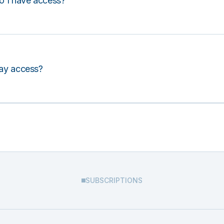
o I have access?
lay access?
SUBSCRIPTIONS