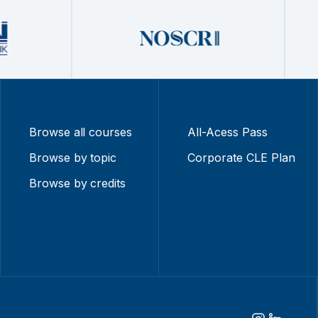
Browse all courses
All-Acess Pass
Browse by topic
Corporate CLE Plan
Browse by credits