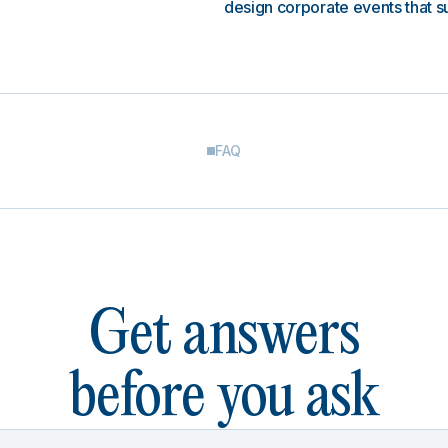
design corporate events that s
FAQ
Get answers
before you ask