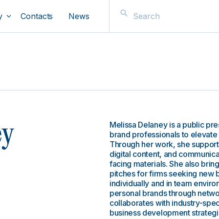
y
Contacts
News
Melissa Delaney is a public pr
ey
brand professionals to elevate 
Through her work, she supports
digital content, and communicat
facing materials. She also brin
pitches for firms seeking new 
individually and in team enviro
personal brands through network
collaborates with industry-spe
business development strategie