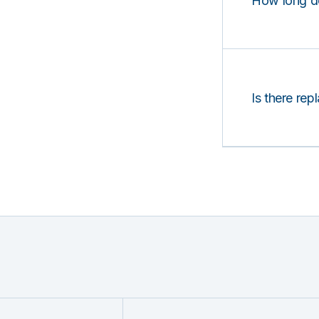
How long d
Is there rep