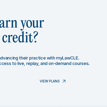
arn your
credit?
 advancing their practice with myLawCLE.
access to live, replay, and on-demand courses.
VIEW PLANS