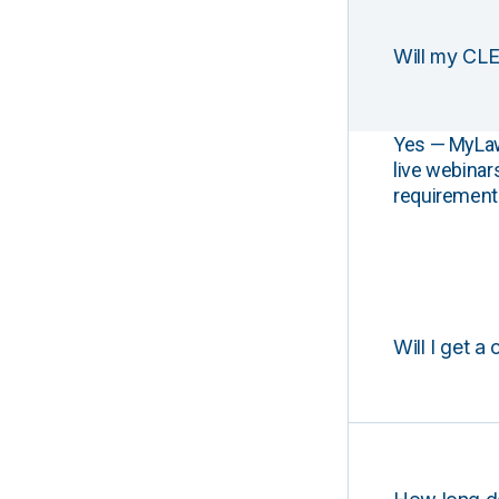
Will my CLE
Yes — MyLawCL
live webinar
requirements
Will I get a 