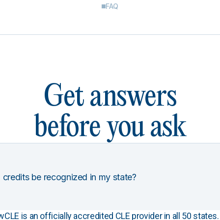
FAQ
Get answers
before you ask
 credits be recognized in my state?
E is an officially accredited CLE provider in all 50 states. 