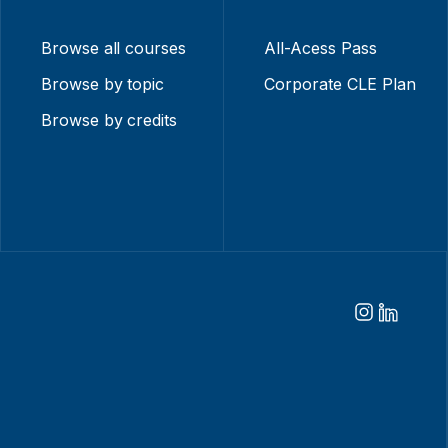
Browse all courses
All-Acess Pass
Browse by topic
Corporate CLE Plan
Browse by credits