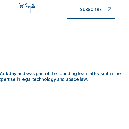
SUBSCRIBE
orkday and was part of the founding team at Evisort in the
xpertise in legal technology and space law.