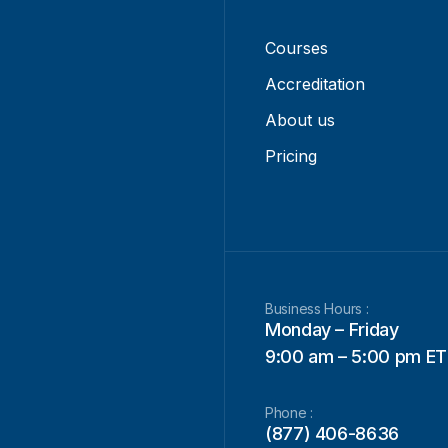
Courses
Accreditation
About us
Pricing
Business Hours :
Monday – Friday
9:00 am – 5:00 pm ET
Phone :
(877) 406-8636