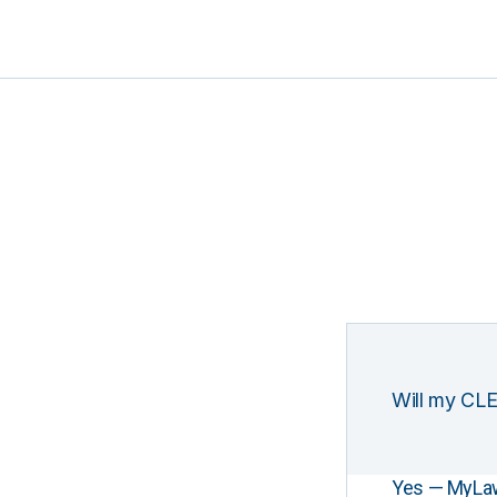
Will my CLE
Yes — MyLawCL