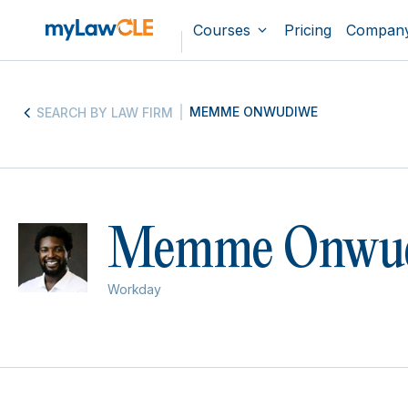
Courses
Pricing
Compan
MEMME ONWUDIWE
SEARCH BY LAW FIRM
Memme Onwu
Workday