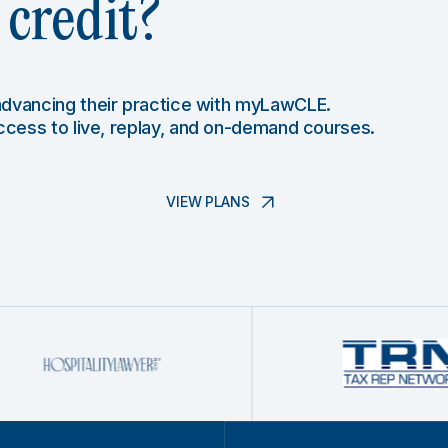
credit?
 advancing their practice with myLawCLE.
access to live, replay, and on-demand courses.
VIEW PLANS