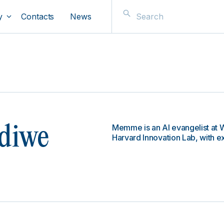
y
Contacts
News
Memme is an AI evangelist at W
diwe
Harvard Innovation Lab, with e