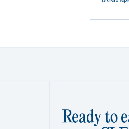
Ready to e