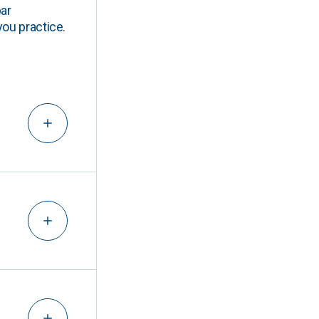
ar
you practice.