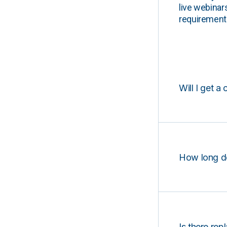
live webinar
requirements
Will I get a 
How long d
Is there rep