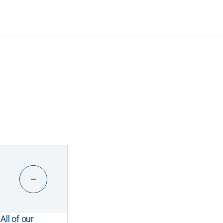
All of our