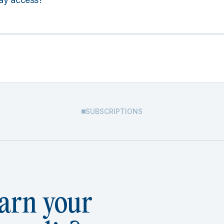
SUBSCRIPTIONS
arn your