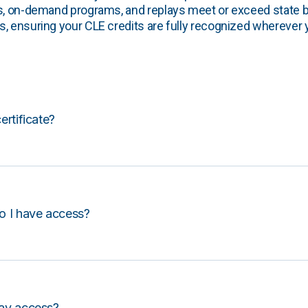
s, on-demand programs, and replays meet or exceed state b
, ensuring your CLE credits are fully recognized wherever 
certificate?
o I have access?
lay access?