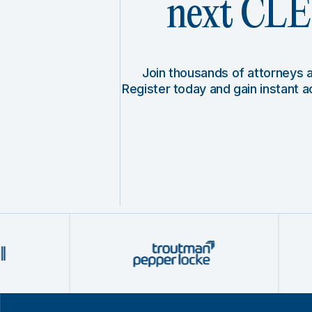
next CLE 
Join thousands of attorneys
Register today and gain instant 