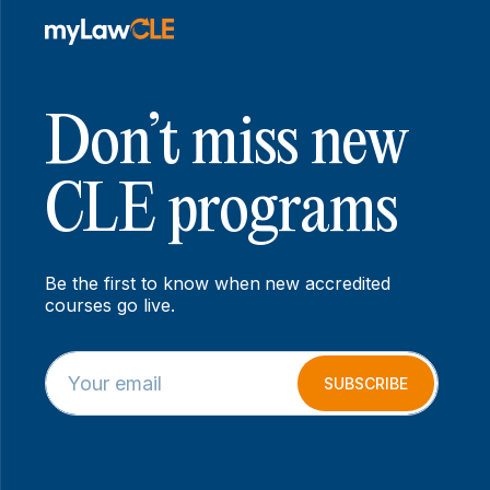
Don’t miss new
CLE programs
Be the first to know when new accredited
courses go live.
E
E
m
m
SUBSCRIBE
a
a
i
i
l
l
*
*
E