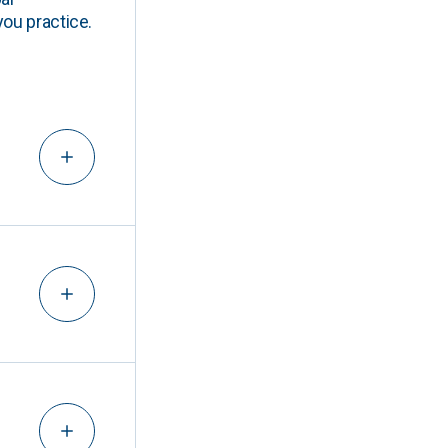
you practice.