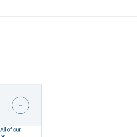
All of our
ar