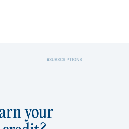
SUBSCRIPTIONS
arn your