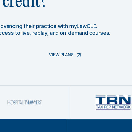
credit?
 advancing their practice with myLawCLE.
access to live, replay, and on-demand courses.
VIEW PLANS