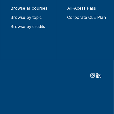
Browse all courses
All-Acess Pass
Browse by topic
Corporate CLE Plan
Browse by credits