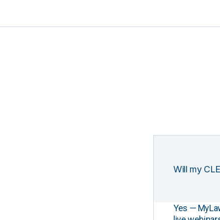
Will my CLE
Yes — MyLawCL
live webinar