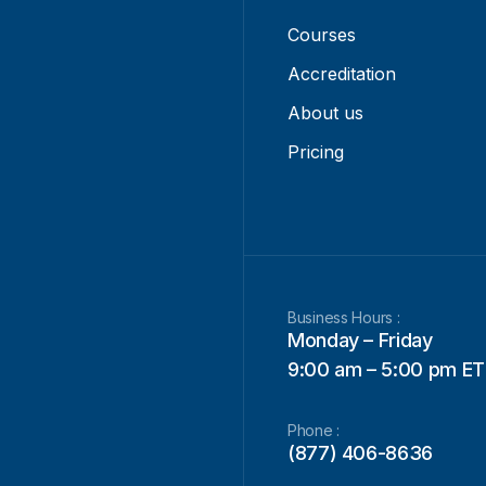
Courses
Accreditation
About us
Pricing
Business Hours :
Monday – Friday
9:00 am – 5:00 pm ET
Phone :
(877) 406-8636