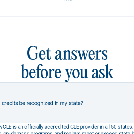
Get answers
before you ask
 credits be recognized in my state?
E is an officially accredited CLE provider in all 50 states. 
s, on-demand programs, and replays meet or exceed state b