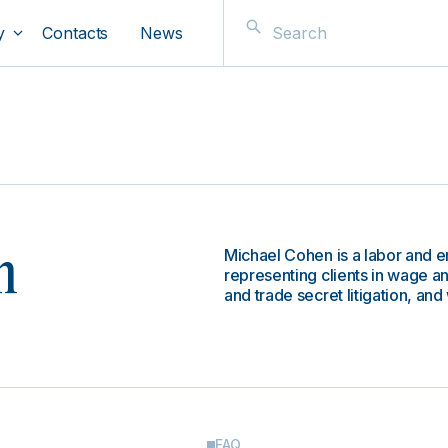
y
Contacts
News
Michael Cohen is a labor and 
n
representing clients in wage an
and trade secret litigation, and
FAQ