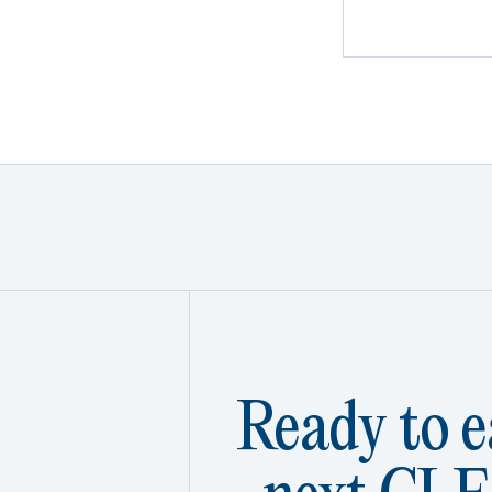
Ready to e