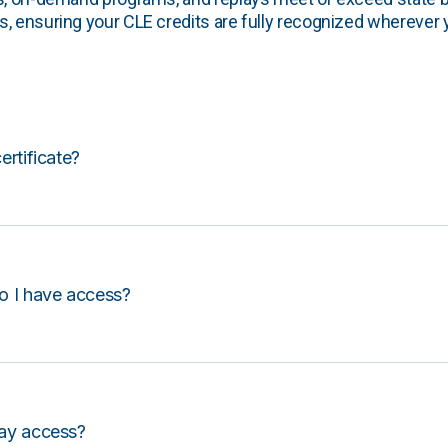
, ensuring your CLE credits are fully recognized wherever 
certificate?
o I have access?
lay access?