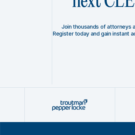
next CLE 
Join thousands of attorneys
Register today and gain instant 