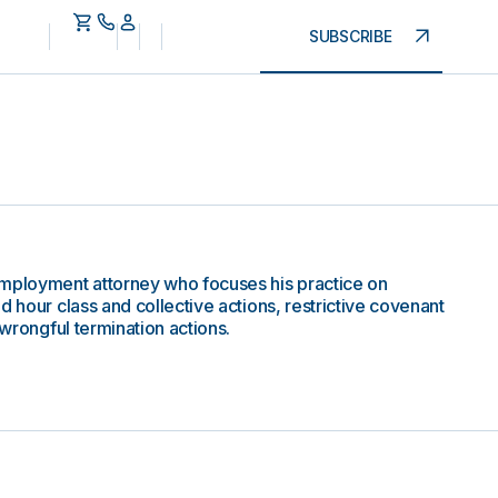
SUBSCRIBE
employment attorney who focuses his practice on
d hour class and collective actions, restrictive covenant
 wrongful termination actions.