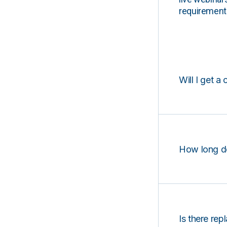
requirements
Will I get a 
How long d
Is there rep