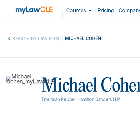
Courses
Pricing
Compan
MICHAEL COHEN
SEARCH BY LAW FIRM
Michael Cohe
Troutman Pepper Hamilton Sanders LLP