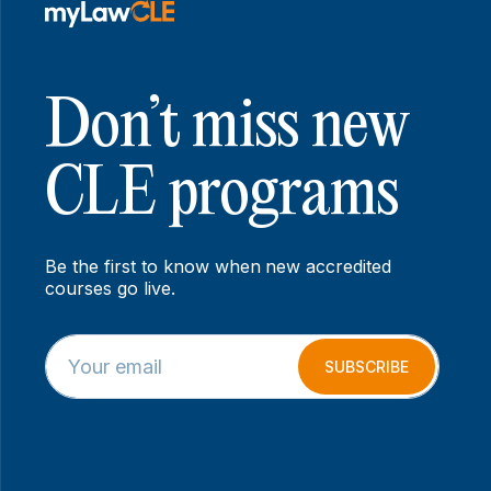
Don’t miss new
CLE programs
Be the first to know when new accredited
courses go live.
E
E
m
m
SUBSCRIBE
a
a
i
i
l
l
*
*
*