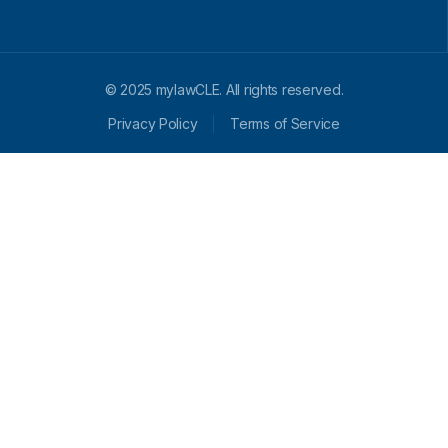
© 2025 mylawCLE. All rights reserved.
Privacy Policy
Terms of Service