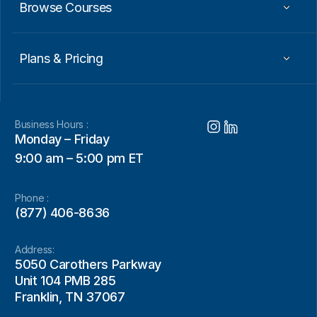
Browse Courses
Plans & Pricing
Business Hours :
Monday – Friday
9:00 am – 5:00 pm ET
Phone :
(877) 406-8636
Address:
5050 Carothers Parkway
Unit 104 PMB 285
Franklin, TN 37067