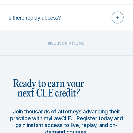
Is there replay access?
SUBSCRIPTIONS
Ready to earn your
next CLE credit?
Join thousands of attorneys advancing their
practice with myLawCLE. Register today and
gain instant access to live, replay, and on-
demand courses.