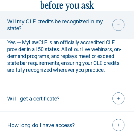
before you ask
Will my CLE credits be recognized in my
state?
Yes — MyLawCLE is an officially accredited CLE
provider in all 50 states. All of our live webinars, on-
demand programs, and replays meet or exceed
state bar requirements, ensuring your CLE credits
are fully recognized wherever you practice.
Will I get a certificate?
How long do I have access?