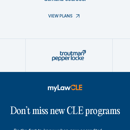
VIEW PLANS
Don’t miss new CLE programs