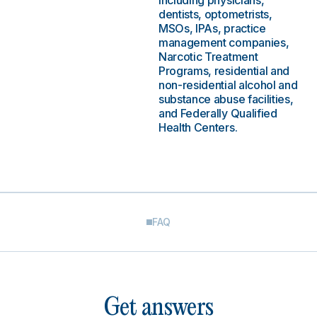
including physicians,
dentists, optometrists,
MSOs, IPAs, practice
management companies,
Narcotic Treatment
Programs, residential and
non-residential alcohol and
substance abuse facilities,
and Federally Qualified
Health Centers.
FAQ
Get answers