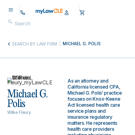
MICHAEL G. POLIS
SEARCH BY LAW FIRM
As an attorney and
California licensed CPA,
Michael G.
Michael G. Polis’ practice
focuses on Knox-Keene
Polis
Act licensed health care
service plans and
Wilke Fleury
insurance regulatory
matters. He represents
health care providers