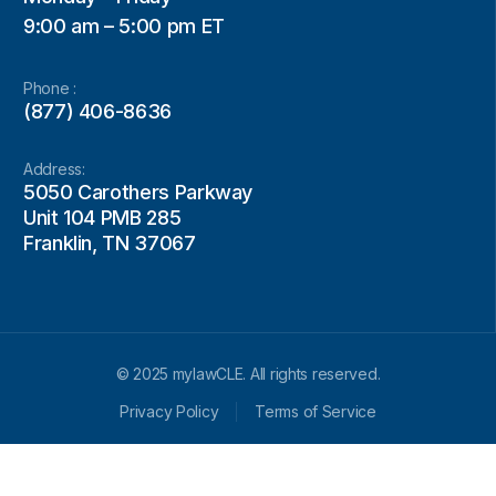
9:00 am – 5:00 pm ET
Phone :
(877) 406-8636
Address:
5050 Carothers Parkway
Unit 104 PMB 285
Franklin, TN 37067
© 2025 mylawCLE. All rights reserved.
Privacy Policy
Terms of Service