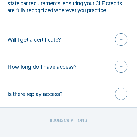
state bar requirements, ensuring your CLE credits
are fully recognized wherever you practice.
Will I get a certificate?
How long do I have access?
Is there replay access?
SUBSCRIPTIONS