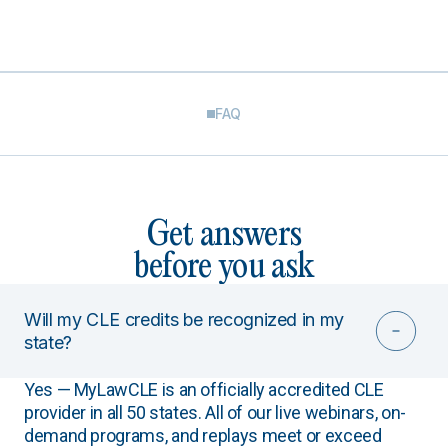
FAQ
Get answers
before you ask
Will my CLE credits be recognized in my
state?
Yes — MyLawCLE is an officially accredited CLE
provider in all 50 states. All of our live webinars, on-
demand programs, and replays meet or exceed