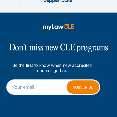
Don’t miss new CLE programs
Be the first to know when new accredited
courses go live.
E
E
m
m
SUBSCRIBE
a
a
i
i
l
l
*
*
E
m