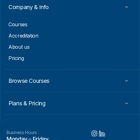
a
Company & Info
i
l
Courses
Accreditation
About us
Pricing
Browse Courses
Plans & Pricing
Business Hours :
Monday – Friday