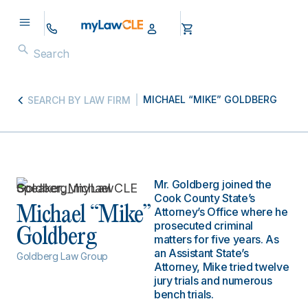
MICHAEL “MIKE” GOLDBERG
SEARCH BY LAW FIRM
Mr. Goldberg joined the
Cook County State’s
Michael “Mike”
Attorney’s Office where he
prosecuted criminal
Goldberg
matters for five years. As
an Assistant State’s
Goldberg Law Group
Attorney, Mike tried twelve
jury trials and numerous
bench trials.