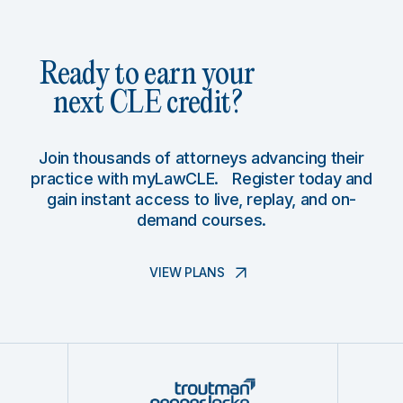
Ready to earn your
next CLE credit?
Join thousands of attorneys advancing their
practice with myLawCLE. Register today and
gain instant access to live, replay, and on-
demand courses.
VIEW PLANS