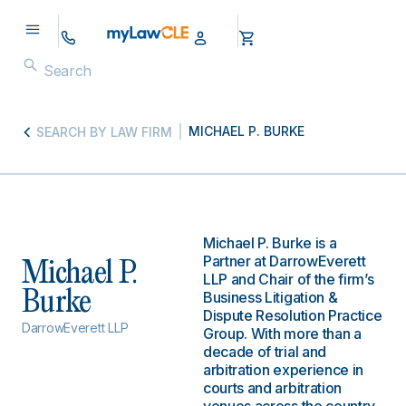
MICHAEL P. BURKE
SEARCH BY LAW FIRM
Michael P. Burke is a
Partner at DarrowEverett
Michael P.
LLP and Chair of the firm’s
Burke
Business Litigation &
Dispute Resolution Practice
DarrowEverett LLP
Group. With more than a
decade of trial and
arbitration experience in
courts and arbitration