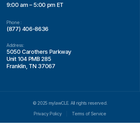
9:00 am – 5:00 pm ET
Phone :
(877) 406-8636
Address:
5050 Carothers Parkway
Unit 104 PMB 285
Franklin, TN 37067
© 2025 mylawCLE. All rights reserved.
Privacy Policy
Terms of Service