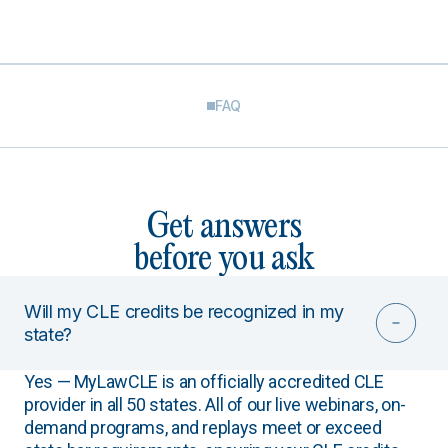
FAQ
Get answers
before you ask
Will my CLE credits be recognized in my
state?
Yes — MyLawCLE is an officially accredited CLE
provider in all 50 states. All of our live webinars, on-
demand programs, and replays meet or exceed