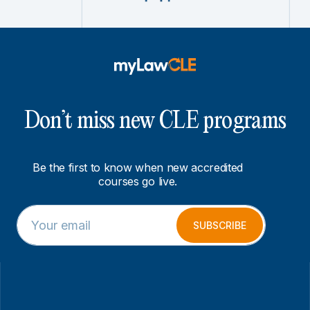
Don’t miss new CLE programs
Be the first to know when new accredited
courses go live.
E
*
m
*
SUBSCRIBE
a
E
i
m
l
a
*
i
l