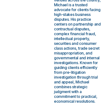
venues across the country,
Michael is a trusted
advocate for clients facing
high-stakes business
disputes. His practice
centers on partnership and
contractual disputes,
complex financial fraud,
intellectual property,
securities and consumer
class actions, trade secret
misappropriation, and
governmental and internal
investigations. Known for
guiding clients efficiently
from pre-litigation
investigation through trial
and appeal, Michael
combines strategic
judgment with a
commitment to practical,
economical resolutions.