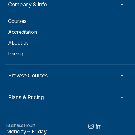
Company & Info
Courses
Accreditation
About us
Pricing
Browse Courses
Plans & Pricing
Business Hours :
Monday – Friday