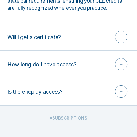
state bar requirements, ensuring your CLE credits
are fully recognized wherever you practice.
Will I get a certificate?
How long do I have access?
Is there replay access?
SUBSCRIPTIONS