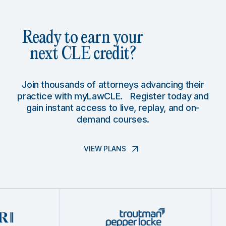
Ready to earn your
next CLE credit?
Join thousands of attorneys advancing their
practice with myLawCLE. Register today and
gain instant access to live, replay, and on-
demand courses.
VIEW PLANS