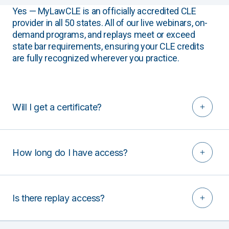
Yes — MyLawCLE is an officially accredited CLE
provider in all 50 states. All of our live webinars, on-
demand programs, and replays meet or exceed
state bar requirements, ensuring your CLE credits
are fully recognized wherever you practice.
Will I get a certificate?
How long do I have access?
Is there replay access?