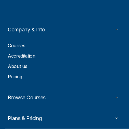
i
i
l
l
*
*
*
Company & Info
Courses
Accreditation
About us
Pricing
Browse Courses
Plans & Pricing