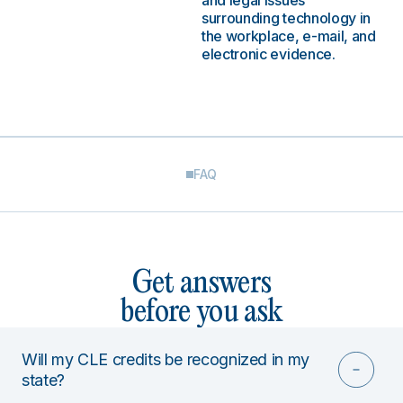
and legal issues
surrounding technology in
the workplace, e-mail, and
electronic evidence.
FAQ
Get answers
before you ask
Will my CLE credits be recognized in my
state?