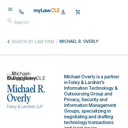
MICHAEL R. OVERLY
SEARCH BY LAW FIRM
Michael Overly is a partner
in Foley & Lardner’s
Michael R.
Information Technology &
Outsourcing Group and
Overly
Privacy, Security and
Information Management
Foley & Lardner LLP
Groups, specializing in
negotiating and drafting
technology transactions