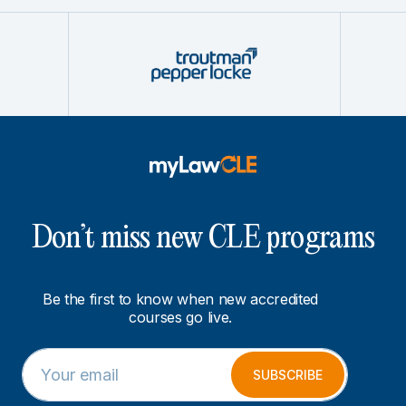
Don’t miss new CLE programs
Be the first to know when new accredited
courses go live.
E
E
m
m
SUBSCRIBE
a
a