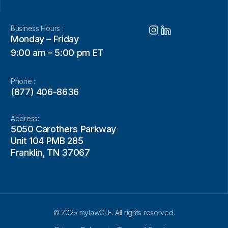
Business Hours :
Monday – Friday
9:00 am – 5:00 pm ET
Phone :
(877) 406-8636
Address:
5050 Carothers Parkway
Unit 104 PMB 285
Franklin, TN 37067
© 2025 mylawCLE. All rights reserved.