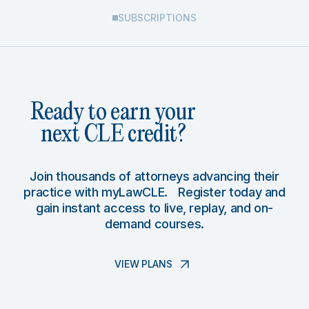
SUBSCRIPTIONS
Ready to earn your
next CLE credit?
Join thousands of attorneys advancing their
practice with myLawCLE. Register today and
gain instant access to live, replay, and on-
demand courses.
VIEW PLANS