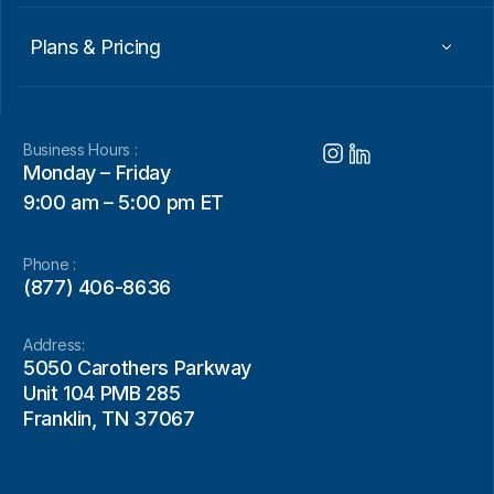
Plans & Pricing
Business Hours :
Monday – Friday
9:00 am – 5:00 pm ET
Phone :
(877) 406-8636
Address:
5050 Carothers Parkway
Unit 104 PMB 285
Franklin, TN 37067