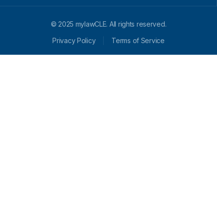
© 2025 mylawCLE. All rights reserved.
Privacy Policy
Terms of Service