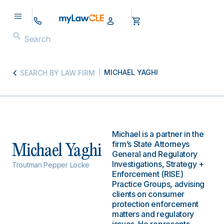
MICHAEL YAGHI
SEARCH BY LAW FIRM
Michael is a partner in the
firm’s State Attorneys
Michael Yaghi
General and Regulatory
Investigations, Strategy +
Troutman Pepper Locke
Enforcement (RISE)
Practice Groups, advising
clients on consumer
protection enforcement
matters and regulatory