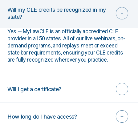
Will my CLE credits be recognized in my
state?
Yes — MyLawCLE is an officially accredited CLE
provider in all 50 states. All of our live webinars, on-
demand programs, and replays meet or exceed
state bar requirements, ensuring your CLE credits
are fully recognized wherever you practice.
Will I get a certificate?
How long do I have access?