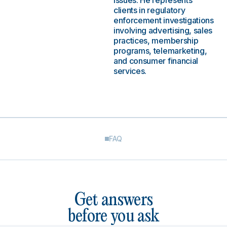
issues. He represents
clients in regulatory
enforcement investigations
involving advertising, sales
practices, membership
programs, telemarketing,
and consumer financial
services.
FAQ
Get answers
before you ask