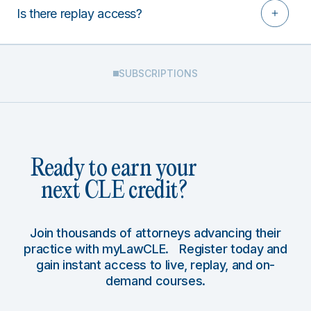
Is there replay access?
SUBSCRIPTIONS
Ready to earn your
next CLE credit?
Join thousands of attorneys advancing their
practice with myLawCLE. Register today and
gain instant access to live, replay, and on-
demand courses.