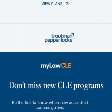
VIEW PLANS
Don’t miss new CLE programs
Be the first to know when new accredited
courses go live.