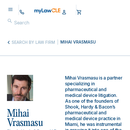
MIHAI VRASMASU
SEARCH BY LAW FIRM
Mihai Vrasmasu is a partner
specializing in
pharmaceutical and
medical device litigation.
As one of the founders of
Shook, Hardy & Bacon’s
Mihai
pharmaceutical and
medical device practice in
Vrasmasu
Miami, he was instrumental