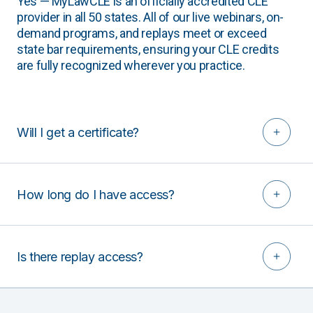
Yes — MyLawCLE is an officially accredited CLE
provider in all 50 states. All of our live webinars, on-
demand programs, and replays meet or exceed
state bar requirements, ensuring your CLE credits
are fully recognized wherever you practice.
Will I get a certificate?
How long do I have access?
Is there replay access?