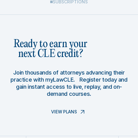
SUBSCRIPTIONS
Ready to earn your
next CLE credit?
Join thousands of attorneys advancing their
practice with myLawCLE. Register today and
gain instant access to live, replay, and on-
demand courses.
VIEW PLANS