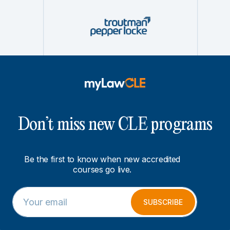
Don’t miss new CLE programs
Be the first to know when new accredited
courses go live.
E
E
m
m
SUBSCRIBE
a
a
i
i
l