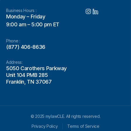
Business Hours :
Monday – Friday
9:00 am – 5:00 pm ET
Phone :
(877) 406-8636
Address:
5050 Carothers Parkway
Unit 104 PMB 285
Franklin, TN 37067
© 2025 mylawCLE. All rights reserved.
Privacy Policy
Terms of Service