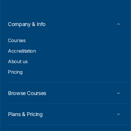
l
*
E
m
a
i
Company & Info
l
E
m
Courses
a
i
Accreditation
l
About us
Pricing
Browse Courses
Plans & Pricing