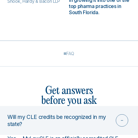
in growing it into one of the
Shook, Hardy & Bacon LLP
top pharma practices in
South Florida.
FAQ
Get answers
before you ask
Will my CLE credits be recognized in my
state?