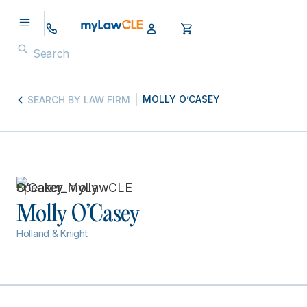
MOLLY O’CASEY
SEARCH BY LAW FIRM
Molly O’Casey
Holland & Knight