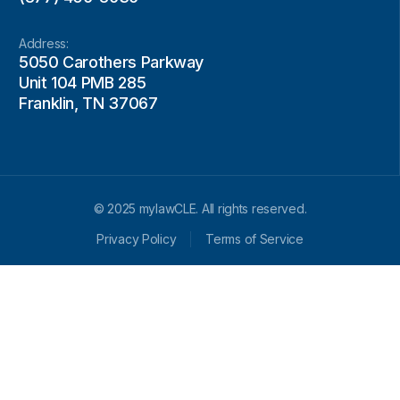
Address:
5050 Carothers Parkway
Unit 104 PMB 285
Franklin, TN 37067
© 2025 mylawCLE. All rights reserved.
Privacy Policy
Terms of Service