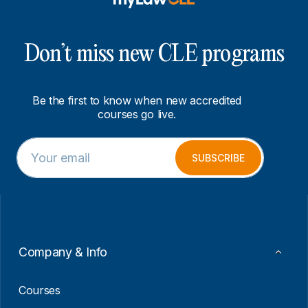
Don’t miss new CLE programs
Be the first to know when new accredited
courses go live.
E
E
m
m
SUBSCRIBE
a
a
i
i
l
l
*
*
*
Company & Info
Courses