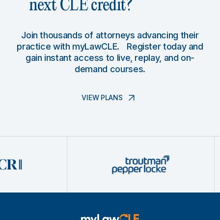
next CLE credit?
Join thousands of attorneys advancing their
practice with myLawCLE. Register today and
gain instant access to live, replay, and on-
demand courses.
VIEW PLANS