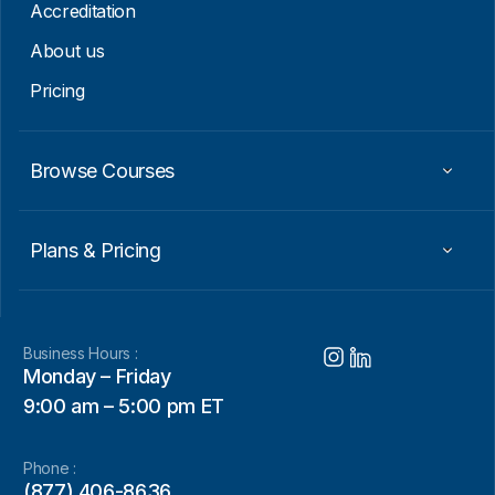
Accreditation
About us
Pricing
Browse Courses
Plans & Pricing
Business Hours :
Monday – Friday
9:00 am – 5:00 pm ET
Phone :
(877) 406-8636