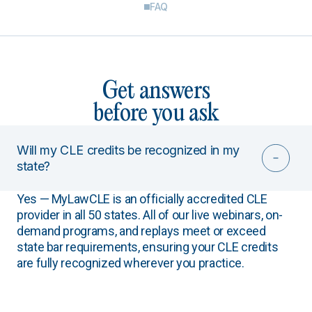
FAQ
Get answers
before you ask
Will my CLE credits be recognized in my
state?
Yes — MyLawCLE is an officially accredited CLE
provider in all 50 states. All of our live webinars, on-
demand programs, and replays meet or exceed
state bar requirements, ensuring your CLE credits
are fully recognized wherever you practice.