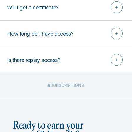
Will I get a certificate?
How long do I have access?
Is there replay access?
SUBSCRIPTIONS
Ready to earn your