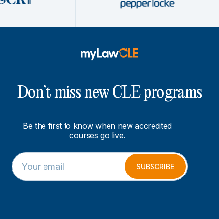
Don’t miss new CLE programs
Be the first to know when new accredited
courses go live.
E
E
m
m
SUBSCRIBE
a
a
i
i
l
l
*
*
E