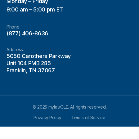
Monday – Friday
9:00 am – 5:00 pm ET
Phone :
(877) 406-8636
Address:
5050 Carothers Parkway
Unit 104 PMB 285
Franklin, TN 37067
© 2025 mylawCLE. All rights reserved.
Privacy Policy
Terms of Service