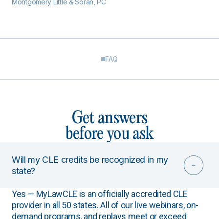
Montgomery Little & Soran, PC
FAQ
Get answers
before you ask
Will my CLE credits be recognized in my
state?
Yes — MyLawCLE is an officially accredited CLE
provider in all 50 states. All of our live webinars, on-
demand programs, and replays meet or exceed