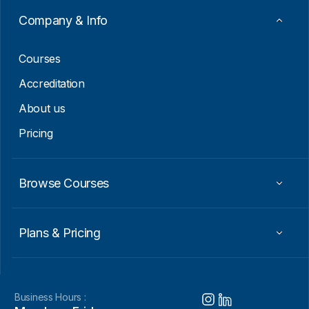
m
a
Company & Info
i
l
Courses
Accreditation
About us
Pricing
Browse Courses
Plans & Pricing
Business Hours :