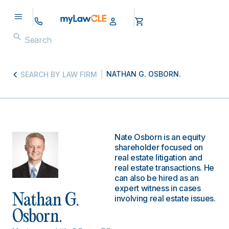
NATHAN G. OSBORN.
SEARCH BY LAW FIRM
Nate Osborn is an equity
shareholder focused on
real estate litigation and
real estate transactions. He
can also be hired as an
expert witness in cases
Nathan G.
involving real estate issues.
Osborn.