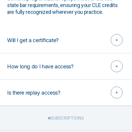
state bar requirements, ensuring your CLE credits
are fully recognized wherever you practice.
Will I get a certificate?
How long do I have access?
Is there replay access?
SUBSCRIPTIONS