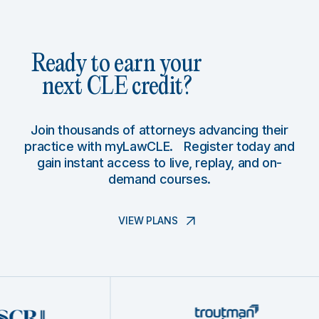
Ready to earn your
next CLE credit?
Join thousands of attorneys advancing their
practice with myLawCLE. Register today and
gain instant access to live, replay, and on-
demand courses.
VIEW PLANS