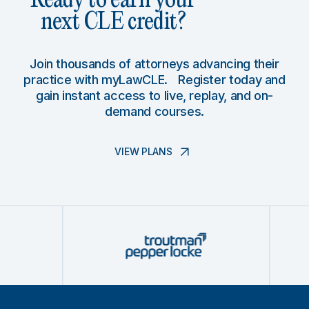
Ready to earn your
next CLE credit?
Join thousands of attorneys advancing their
practice with myLawCLE. Register today and
gain instant access to live, replay, and on-
demand courses.
VIEW PLANS