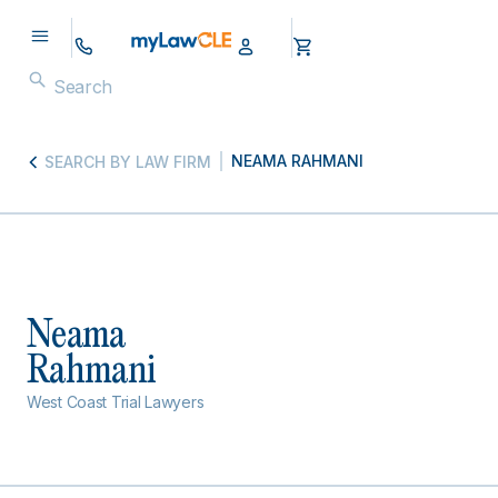
NEAMA RAHMANI
SEARCH BY LAW FIRM
Neama
Rahmani
West Coast Trial Lawyers