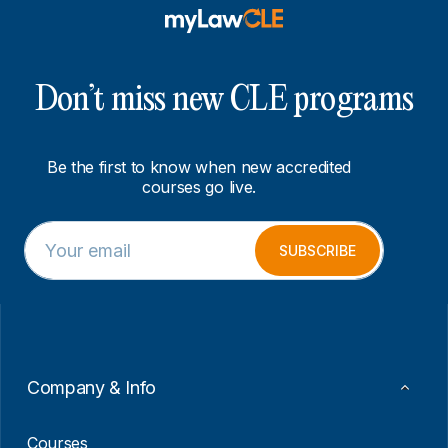
Don’t miss new CLE programs
Be the first to know when new accredited
courses go live.
E
*
m
*
SUBSCRIBE
a
E
i
m
l
a
*
i
l
Company & Info
Courses