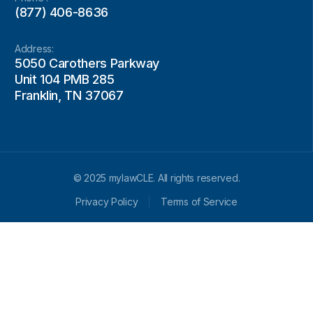
(877) 406-8636
Address:
5050 Carothers Parkway
Unit 104 PMB 285
Franklin, TN 37067
© 2025 mylawCLE. All rights reserved.
Privacy Policy
Terms of Service