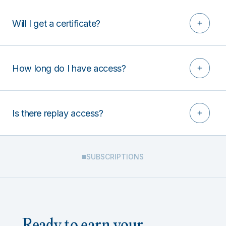
Will I get a certificate?
How long do I have access?
Is there replay access?
SUBSCRIPTIONS