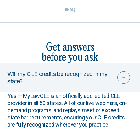
FAQ
Get answers
before you ask
Will my CLE credits be recognized in my
state?
Yes — MyLawCLE is an officially accredited CLE
provider in all 50 states. All of our live webinars, on-
demand programs, and replays meet or exceed
state bar requirements, ensuring your CLE credits
are fully recognized wherever you practice.