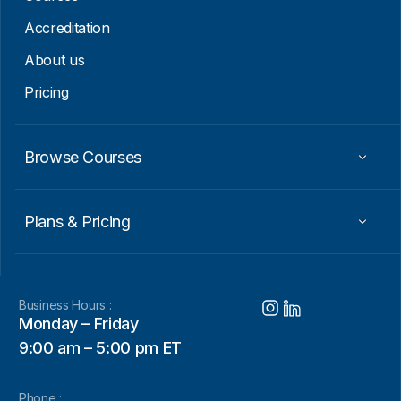
Accreditation
About us
Pricing
Browse Courses
Plans & Pricing
Business Hours :
Monday – Friday
9:00 am – 5:00 pm ET
Phone :