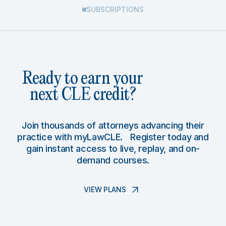
SUBSCRIPTIONS
Ready to earn your
next CLE credit?
Join thousands of attorneys advancing their
practice with myLawCLE. Register today and
gain instant access to live, replay, and on-
demand courses.
VIEW PLANS