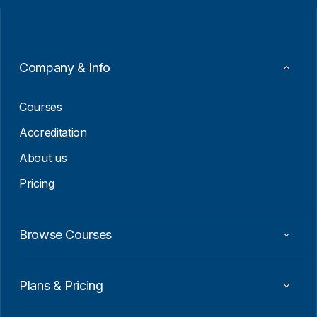
l
l
*
E
m
a
i
Company & Info
l
*
Courses
Accreditation
About us
Pricing
Browse Courses
Plans & Pricing