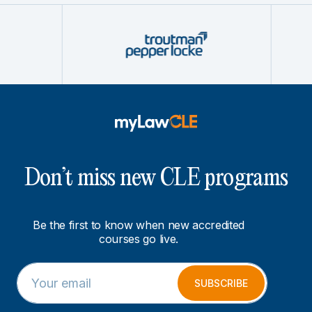
Don’t miss new CLE programs
Be the first to know when new accredited
courses go live.
E
E
m
m
SUBSCRIBE
a
a
i
i