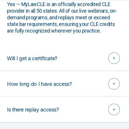
Yes — MyLawCLE is an officially accredited CLE
provider in all 50 states. All of our live webinars, on-
demand programs, and replays meet or exceed
state bar requirements, ensuring your CLE credits
are fully recognized wherever you practice.
Will I get a certificate?
How long do I have access?
Is there replay access?