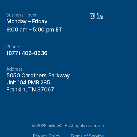
Business Hours :
Monday – Friday
9:00 am – 5:00 pm ET
Phone :
(877) 406-8636
Address:
5050 Carothers Parkway
Unit 104 PMB 285
Franklin, TN 37067
© 2025 mylawCLE. All rights reserved.
Privacy Policy
Terms of Service