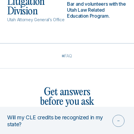
Litigation
Bar and volunteers with the
Division
Utah Law Related
Education Program.
Utah Attorney General’s Office
FAQ
Get answers
before you ask
Will my CLE credits be recognized in my
state?