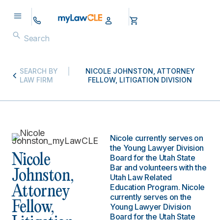
SEARCH BY
NICOLE JOHNSTON, ATTORNEY
LAW FIRM
FELLOW, LITIGATION DIVISION
Nicole currently serves on
the Young Lawyer Division
Nicole
Board for the Utah State
Bar and volunteers with the
Johnston,
Utah Law Related
Education Program. Nicole
Attorney
currently serves on the
Fellow,
Young Lawyer Division
Board for the Utah State