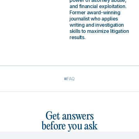
power of attorney abuse,
and financial exploitation.
Former award-winning
journalist who applies
writing and investigation
skills to maximize litigation
results.
FAQ
Get answers
before you ask