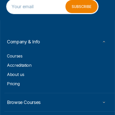
E
*
m
E
SUBSCRIBE
a
m
i
a
l
i
*
l
E
m
a
Company & Info
i
l
Courses
Accreditation
About us
Pricing
Browse Courses