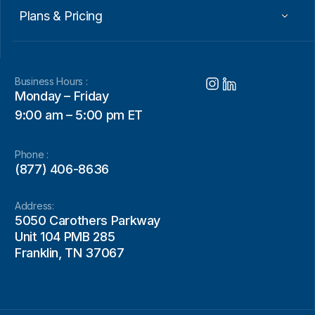
Plans & Pricing
Business Hours :
Monday – Friday
9:00 am – 5:00 pm ET
Phone :
(877) 406-8636
Address:
5050 Carothers Parkway
Unit 104 PMB 285
Franklin, TN 37067