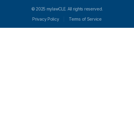
© 2025 mylawCLE. All rights reserved.
Privacy Policy
Terms of Service