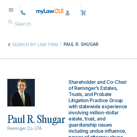
PAUL R. SHUGAR
SEARCH BY LAW FIRM
Shareholder and Co-Chair
of Reminger’s Estates,
Trusts, and Probate
Litigation Practice Group
with statewide experience
involving million-dollar
Paul R. Shugar
estate, trust, and
guardianship issues
Reminger Co. LPA
including undue influence,