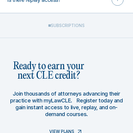
SUBSCRIPTIONS
Ready to earn your
next CLE credit?
Join thousands of attorneys advancing their
practice with myLawCLE. Register today and
gain instant access to live, replay, and on-
demand courses.
VIEW PLANS