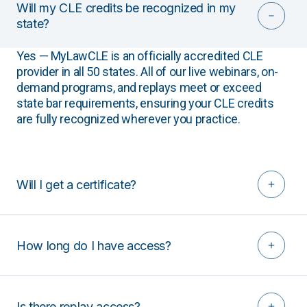
Will my CLE credits be recognized in my
state?
Yes — MyLawCLE is an officially accredited CLE
provider in all 50 states. All of our live webinars, on-
demand programs, and replays meet or exceed
state bar requirements, ensuring your CLE credits
are fully recognized wherever you practice.
Will I get a certificate?
How long do I have access?
Is there replay access?