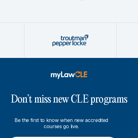
Don’t miss new CLE programs
Be the first to know when new accredited
courses go live.