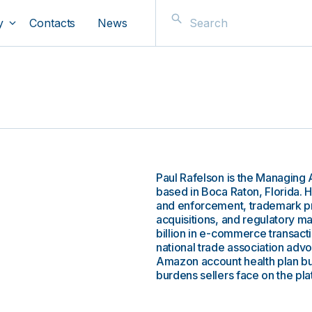
y
Contacts
News
Paul Rafelson is the Managing
based in Boca Raton, Florida.
and enforcement, trademark 
acquisitions, and regulatory ma
billion in e-commerce transact
national trade association advoc
Amazon account health plan bu
burdens sellers face on the pla