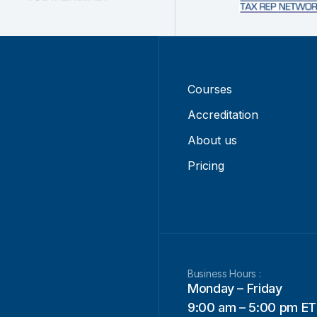
Courses
Accreditation
About us
Pricing
Business Hours :
Monday – Friday
9:00 am – 5:00 pm ET