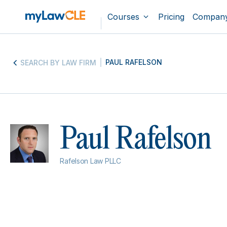
Courses
Pricing
Compan
PAUL RAFELSON
SEARCH BY LAW FIRM
Paul Rafelson
Rafelson Law PLLC