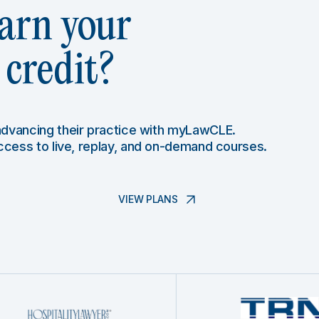
arn your
credit?
 advancing their practice with myLawCLE.
access to live, replay, and on-demand courses.
VIEW PLANS