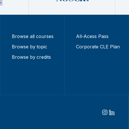
Browse all courses
All-Acess Pass
Browse by topic
Corporate CLE Plan
Browse by credits