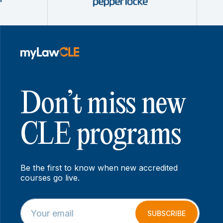
Don’t miss new
CLE programs
Be the first to know when new accredited
courses go live.
E
E
m
m
SUBSCRIBE
a
a