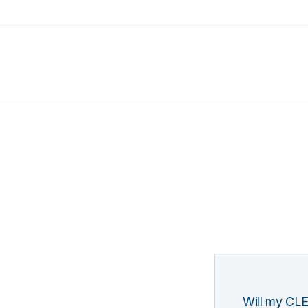
Will my CLE