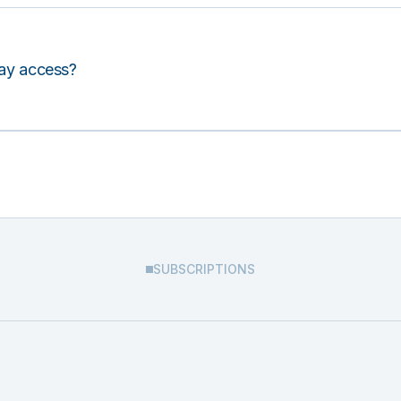
lay access?
SUBSCRIPTIONS