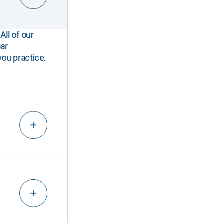
All of our
ar
you practice.