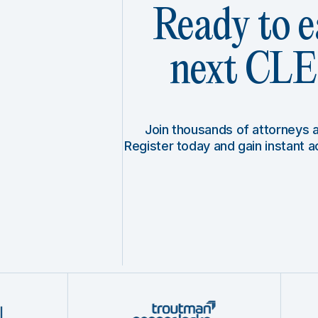
Ready to e
next CLE 
Join thousands of attorneys
Register today and gain instant 