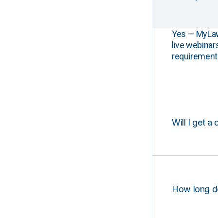
Yes — MyLawCL
live webinar
requirements
Will I get a 
How long d