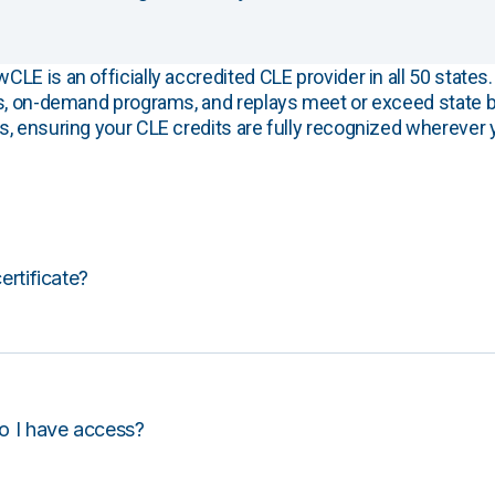
E is an officially accredited CLE provider in all 50 states. 
s, on-demand programs, and replays meet or exceed state b
, ensuring your CLE credits are fully recognized wherever 
certificate?
o I have access?