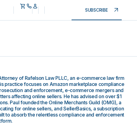
SUBSCRIBE
 Attorney of Rafelson Law PLLC, an e-commerce law firm
 His practice focuses on Amazon marketplace compliance
prosecution and enforcement, e-commerce mergers and
tters affecting online sellers. He has advised on over $1
ions. Paul founded the Online Merchants Guild (OMG), a
ating for online sellers, and SellerBasics, a subscription
ilt to absorb the relentless compliance and enforcement
tform.