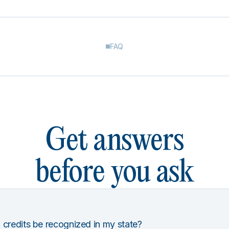
FAQ
Get answers
before you ask
 credits be recognized in my state?