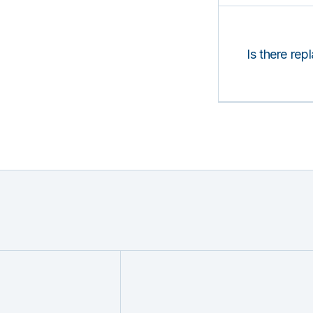
Is there rep