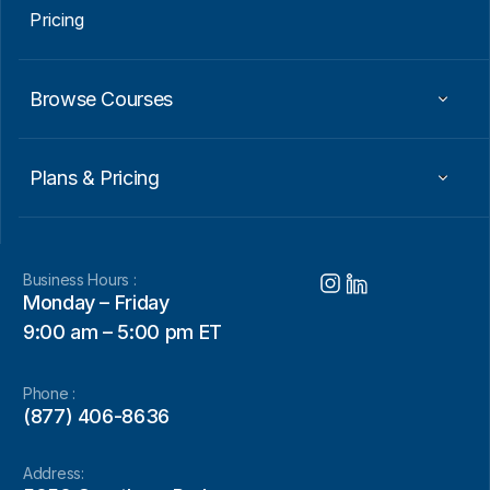
Pricing
Browse Courses
Plans & Pricing
Business Hours :
Monday – Friday
9:00 am – 5:00 pm ET
Phone :
(877) 406-8636
Address: