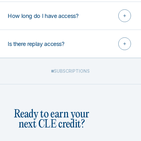
How long do I have access?
Is there replay access?
SUBSCRIPTIONS
Ready to earn your
next CLE credit?