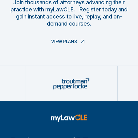
Join thousands of attorneys advancing their
practice with myLawCLE. Register today and
gain instant access to live, replay, and on-
demand courses.
VIEW PLANS