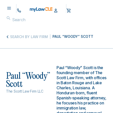
PAUL “WOODY” SCOTT
SEARCH BY LAW FIRM
Paul “Woody” Scott is the
founding member of The
Paul “Woody”
Scott Law Firm, with offices
Scott
in Baton Rouge and Lake
Charles, Louisiana. A
The Scott Law Firm LLC
Honduran-born, fluent
Spanish-speaking attorney,
he focuses his practice on
immigration law,