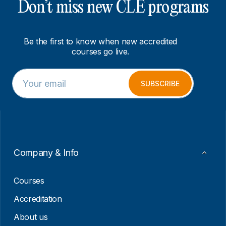
Don’t miss new CLE programs
Be the first to know when new accredited
courses go live.
E
E
m
m
SUBSCRIBE
a
a
i
i
l
l
*
E
m
a
i
Company & Info
l
E
m
Courses
a
i
Accreditation
l
About us