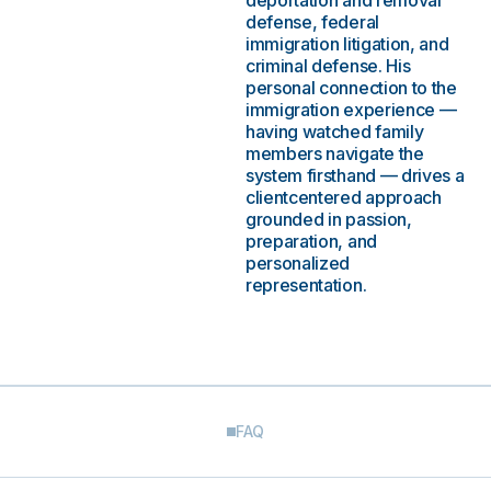
deportation and removal
defense, federal
immigration litigation, and
criminal defense. His
personal connection to the
immigration experience —
having watched family
members navigate the
system firsthand — drives a
clientcentered approach
grounded in passion,
preparation, and
personalized
representation.
FAQ