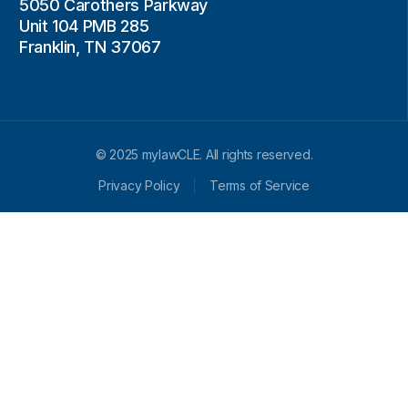
5050 Carothers Parkway
Unit 104 PMB 285
Franklin, TN 37067
© 2025 mylawCLE. All rights reserved.
Privacy Policy
Terms of Service