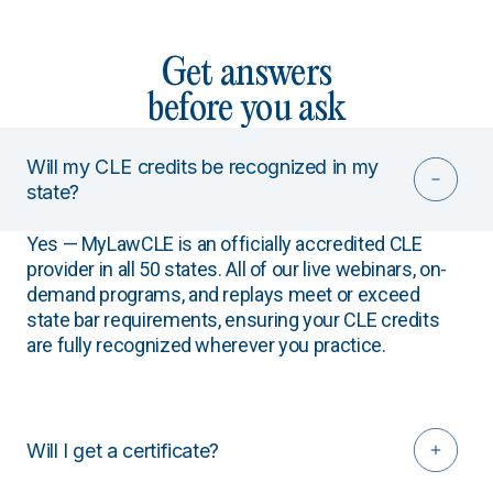
Get answers
before you ask
Will my CLE credits be recognized in my
state?
Yes — MyLawCLE is an officially accredited CLE
provider in all 50 states. All of our live webinars, on-
demand programs, and replays meet or exceed
state bar requirements, ensuring your CLE credits
are fully recognized wherever you practice.
Will I get a certificate?