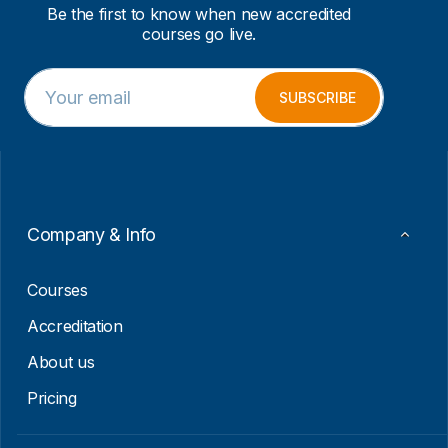
Be the first to know when new accredited
courses go live.
E
E
m
m
SUBSCRIBE
a
a
i
i
l
l
*
*
*
Company & Info
Courses
Accreditation
About us
Pricing