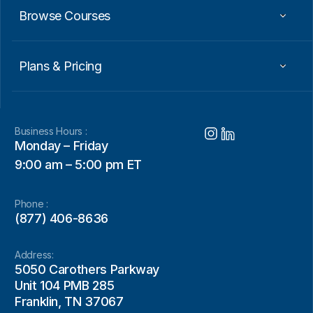
Browse Courses
Plans & Pricing
Business Hours :
Monday – Friday
9:00 am – 5:00 pm ET
Phone :
(877) 406-8636
Address:
5050 Carothers Parkway
Unit 104 PMB 285
Franklin, TN 37067