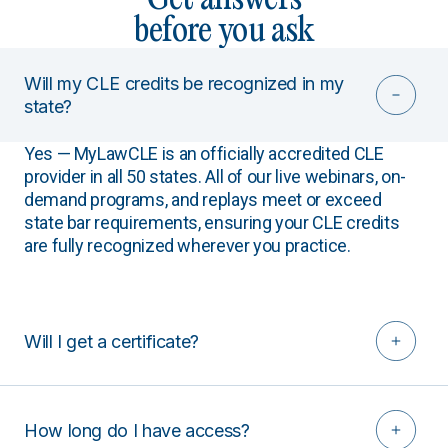
before you ask
Will my CLE credits be recognized in my
state?
Yes — MyLawCLE is an officially accredited CLE
provider in all 50 states. All of our live webinars, on-
demand programs, and replays meet or exceed
state bar requirements, ensuring your CLE credits
are fully recognized wherever you practice.
Will I get a certificate?
How long do I have access?