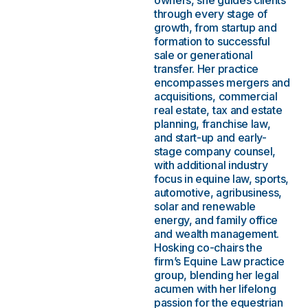
owners, she guides clients
through every stage of
growth, from startup and
formation to successful
sale or generational
transfer. Her practice
encompasses mergers and
acquisitions, commercial
real estate, tax and estate
planning, franchise law,
and start-up and early-
stage company counsel,
with additional industry
focus in equine law, sports,
automotive, agribusiness,
solar and renewable
energy, and family office
and wealth management.
Hosking co-chairs the
firm’s Equine Law practice
group, blending her legal
acumen with her lifelong
passion for the equestrian