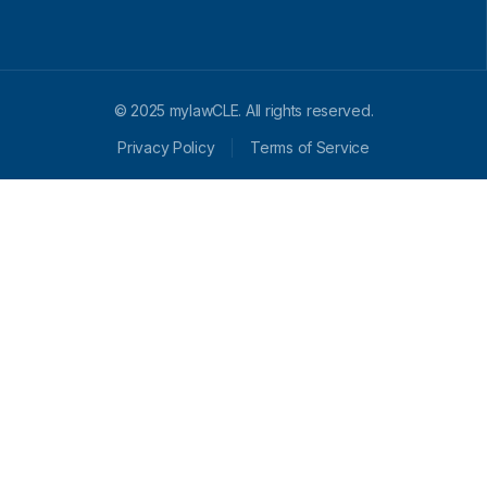
© 2025 mylawCLE. All rights reserved.
Privacy Policy
Terms of Service