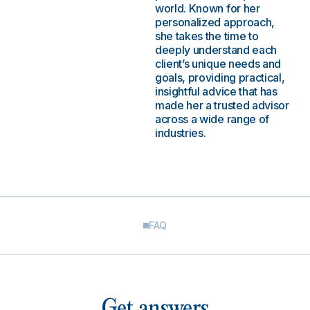
world. Known for her
personalized approach,
she takes the time to
deeply understand each
client’s unique needs and
goals, providing practical,
insightful advice that has
made her a trusted advisor
across a wide range of
industries.
FAQ
Get answers