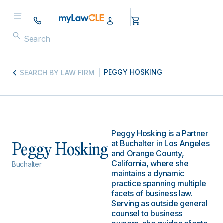
PEGGY HOSKING
SEARCH BY LAW FIRM
Peggy Hosking is a Partner
at Buchalter in Los Angeles
Peggy Hosking
and Orange County,
California, where she
Buchalter
maintains a dynamic
practice spanning multiple
facets of business law.
Serving as outside general
counsel to business