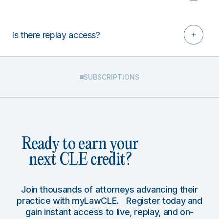
Is there replay access?
SUBSCRIPTIONS
Ready to earn your
next CLE credit?
Join thousands of attorneys advancing their
practice with myLawCLE. Register today and
gain instant access to live, replay, and on-