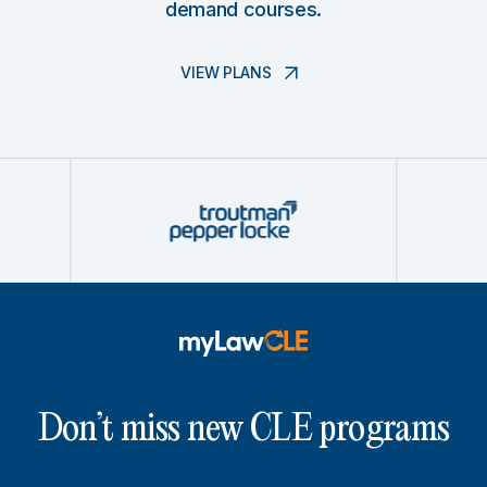
demand courses.
VIEW PLANS
Don’t miss new CLE programs