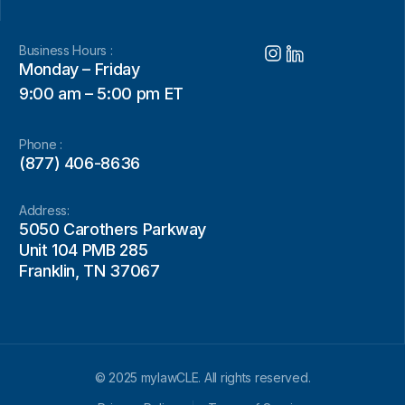
Business Hours :
Monday – Friday
9:00 am – 5:00 pm ET
Phone :
(877) 406-8636
Address:
5050 Carothers Parkway
Unit 104 PMB 285
Franklin, TN 37067
© 2025 mylawCLE. All rights reserved.