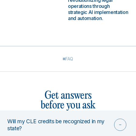
revolutionizing legal
operations through
strategic AI implementation
and automation.
FAQ
Get answers
before you ask
Will my CLE credits be recognized in my
state?