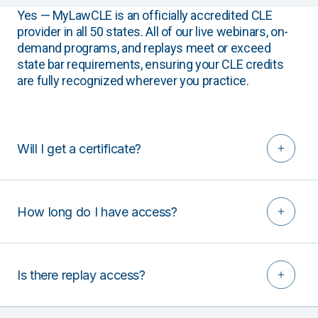
Yes — MyLawCLE is an officially accredited CLE
provider in all 50 states. All of our live webinars, on-
demand programs, and replays meet or exceed
state bar requirements, ensuring your CLE credits
are fully recognized wherever you practice.
Will I get a certificate?
How long do I have access?
Is there replay access?