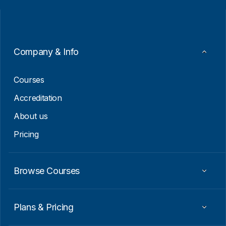
i
i
l
l
*
E
m
a
i
Company & Info
l
E
m
Courses
a
i
Accreditation
l
About us
Pricing
Browse Courses
Plans & Pricing