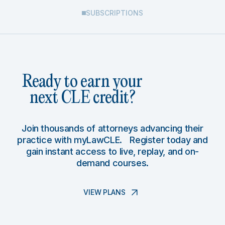
SUBSCRIPTIONS
Ready to earn your
next CLE credit?
Join thousands of attorneys advancing their
practice with myLawCLE. Register today and
gain instant access to live, replay, and on-
demand courses.
VIEW PLANS