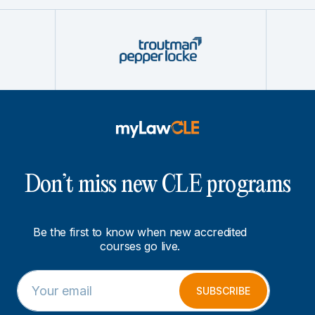
Don’t miss new CLE programs
Be the first to know when new accredited
courses go live.
E
E
m
m
SUBSCRIBE
a
a