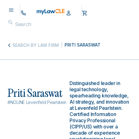
PRITI SARASWAT
SEARCH BY LAW FIRM
Distinguished leader in
legal technology,
Priti Saraswat
spearheading knowledge,
AI strategy, and innovation
#NOLINE Levenfeld Pearlstein
at Levenfeld Pearlstein.
Certified Information
Privacy Professional
(CIPP/US) with over a
decade of experience