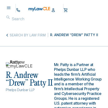
R. ANDREW “DREW” PATTY II
SEARCH BY LAW FIRM
Mr. Patty is a Partner at
Phelps Dunbar LLP who
R. Andrew
leads the firm’s Artificial
Intelligence Working Group
“Drew” Patty II
and is a member of the
firm’s Intellectual Property
Phelps Dunbar LLP
and Cybersecurity Practice
Groups. He is a registered
U.S. patent attorney with