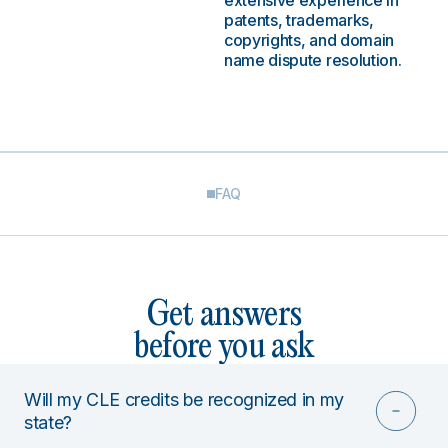
extensive experience in
patents, trademarks,
copyrights, and domain
name dispute resolution.
FAQ
Get answers
before you ask
Will my CLE credits be recognized in my
state?