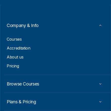
i
i
l
l
*
E
m
a
i
Company & Info
l
*
Courses
Accreditation
About us
Pricing
Browse Courses
Plans & Pricing