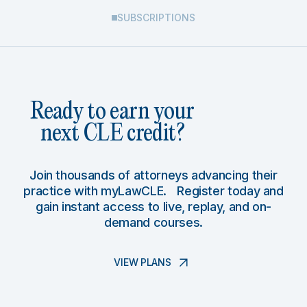
SUBSCRIPTIONS
Ready to earn your
next CLE credit?
Join thousands of attorneys advancing their
practice with myLawCLE. Register today and
gain instant access to live, replay, and on-
demand courses.
VIEW PLANS