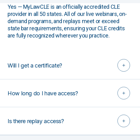
Yes — MyLawCLE is an officially accredited CLE
provider in all 50 states. All of our live webinars, on-
demand programs, and replays meet or exceed
state bar requirements, ensuring your CLE credits
are fully recognized wherever you practice.
Will I get a certificate?
How long do I have access?
Is there replay access?