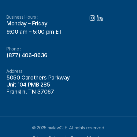
Business Hours :
Monday – Friday
9:00 am – 5:00 pm ET
Phone :
(877) 406-8636
Address:
5050 Carothers Parkway
Unit 104 PMB 285
Franklin, TN 37067
© 2025 mylawCLE. All rights reserved.