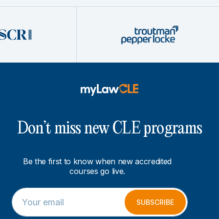
Don’t miss new CLE programs
Be the first to know when new accredited
courses go live.
E
E
m
m
SUBSCRIBE
a
a