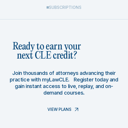
SUBSCRIPTIONS
Ready to earn your
next CLE credit?
Join thousands of attorneys advancing their
practice with myLawCLE. Register today and
gain instant access to live, replay, and on-
demand courses.
VIEW PLANS