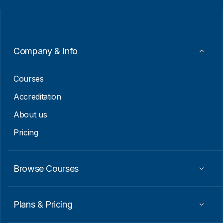
i
i
l
l
*
E
m
a
i
Company & Info
l
E
m
Courses
a
i
Accreditation
l
About us
Pricing
Browse Courses
Plans & Pricing