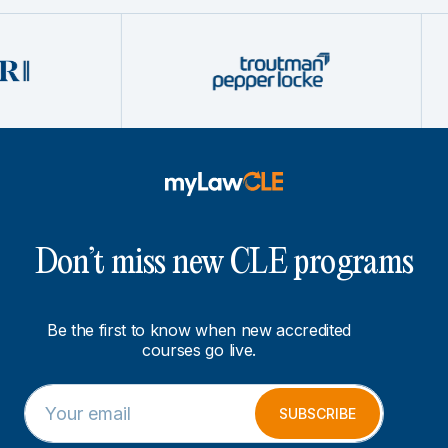
Don’t miss new CLE programs
Be the first to know when new accredited
courses go live.
E
E
m
m
SUBSCRIBE
a
a