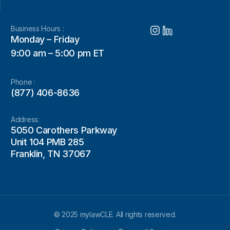
Business Hours :
Monday – Friday
9:00 am – 5:00 pm ET
Phone :
(877) 406-8636
Address:
5050 Carothers Parkway
Unit 104 PMB 285
Franklin, TN 37067
© 2025 mylawCLE. All rights reserved.