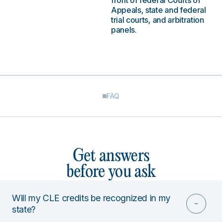
front of federal Courts of
Appeals, state and federal
trial courts, and arbitration
panels.
FAQ
Get answers
before you ask
Will my CLE credits be recognized in my
state?