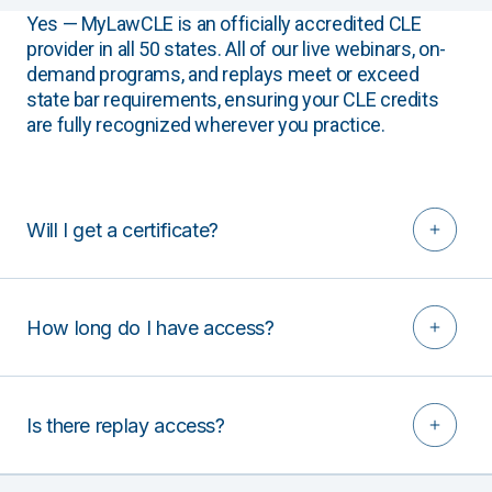
Yes — MyLawCLE is an officially accredited CLE
provider in all 50 states. All of our live webinars, on-
demand programs, and replays meet or exceed
state bar requirements, ensuring your CLE credits
are fully recognized wherever you practice.
Will I get a certificate?
How long do I have access?
Is there replay access?