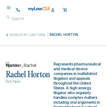
RACHEL HORTON
SEARCH BY LAW FIRM
Represents pharmaceutical
and medical device
Rachel Horton
companies in multidistrict
litigation and appeals
DLA Piper
throughout the United
States. A high-energy
litigator who regularly
handles complex matters
including oral arguments in