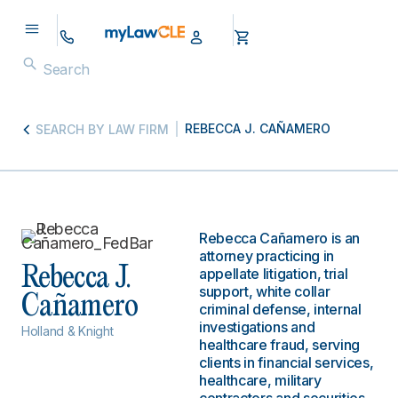
REBECCA J. CAÑAMERO
SEARCH BY LAW FIRM
Rebecca Cañamero is an
attorney practicing in
Rebecca J.
appellate litigation, trial
support, white collar
Cañamero
criminal defense, internal
investigations and
Holland & Knight
healthcare fraud, serving
clients in financial services,
healthcare, military