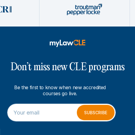
Don’t miss new CLE programs
Be the first to know when new accredited
courses go live.
E
E
m
m
SUBSCRIBE
a
a
i
i
l
l
*
E