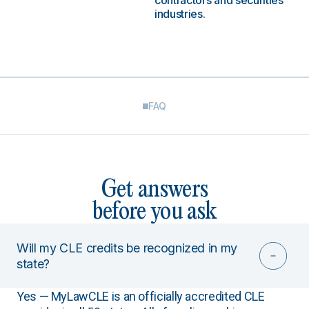
contractors and securities
industries.
FAQ
Get answers
before you ask
Will my CLE credits be recognized in my
state?
Yes — MyLawCLE is an officially accredited CLE