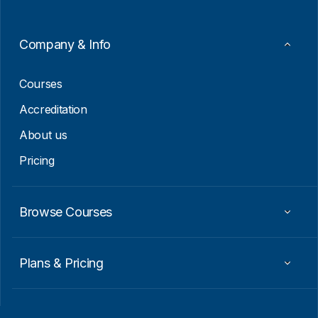
m
a
i
Company & Info
l
E
m
Courses
a
i
Accreditation
l
About us
Pricing
Browse Courses
Plans & Pricing