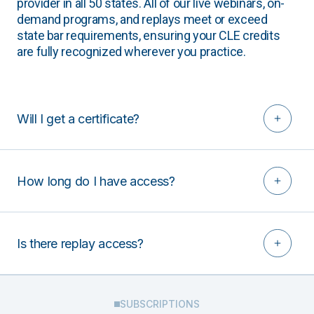
provider in all 50 states. All of our live webinars, on-
demand programs, and replays meet or exceed
state bar requirements, ensuring your CLE credits
are fully recognized wherever you practice.
Will I get a certificate?
How long do I have access?
Is there replay access?
SUBSCRIPTIONS