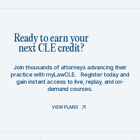
Ready to earn your
next CLE credit?
Join thousands of attorneys advancing their
practice with myLawCLE. Register today and
gain instant access to live, replay, and on-
demand courses.
VIEW PLANS