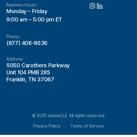
Business Hours :
Monday – Friday
9:00 am – 5:00 pm ET
Phone :
(877) 406-8636
Address:
5050 Carothers Parkway
Unit 104 PMB 285
Franklin, TN 37067
© 2025 mylawCLE. All rights reserved.
Privacy Policy
Terms of Service