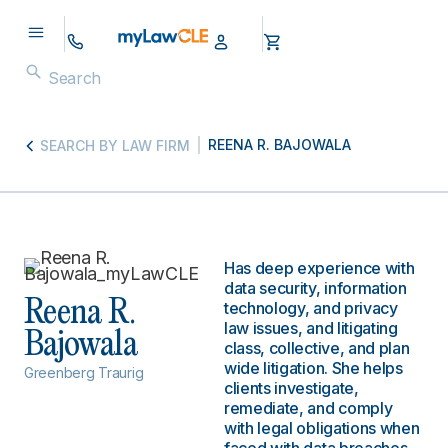
REENA R. BAJOWALA
SEARCH BY LAW FIRM
Has deep experience with
data security, information
Reena R.
technology, and privacy
law issues, and litigating
Bajowala
class, collective, and plan
wide litigation. She helps
Greenberg Traurig
clients investigate,
remediate, and comply
with legal obligations when