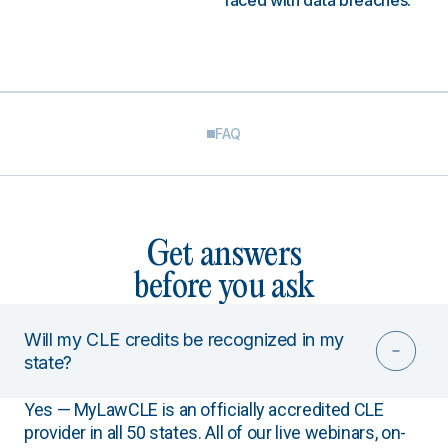
faced with data breaches.
FAQ
Get answers
before you ask
Will my CLE credits be recognized in my
state?
Yes — MyLawCLE is an officially accredited CLE
provider in all 50 states. All of our live webinars, on-