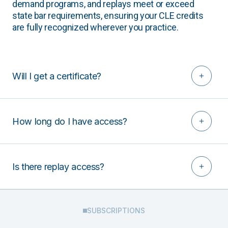
demand programs, and replays meet or exceed
state bar requirements, ensuring your CLE credits
are fully recognized wherever you practice.
Will I get a certificate?
How long do I have access?
Is there replay access?
SUBSCRIPTIONS