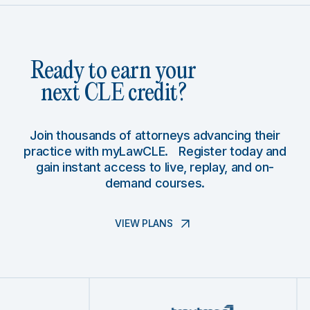
Ready to earn your
next CLE credit?
Join thousands of attorneys advancing their
practice with myLawCLE. Register today and
gain instant access to live, replay, and on-
demand courses.
VIEW PLANS