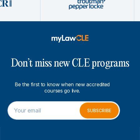
Don’t miss new CLE programs
Be the first to know when new accredited
courses go live.
E
E
m
m
SUBSCRIBE
a
a
i
i
l
l
*
E
m