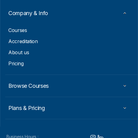
a
i
Company & Info
l
E
m
Courses
a
i
Accreditation
l
About us
Pricing
Browse Courses
Plans & Pricing
Business Hours :