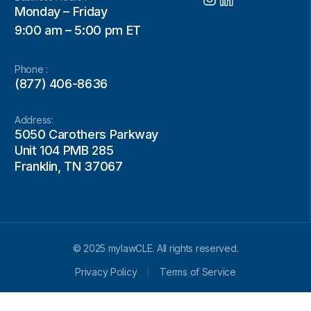
Monday – Friday
9:00 am – 5:00 pm ET
Phone :
(877) 406-8636
Address:
5050 Carothers Parkway
Unit 104 PMB 285
Franklin, TN 37067
© 2025 mylawCLE. All rights reserved.
Privacy Policy
Terms of Service